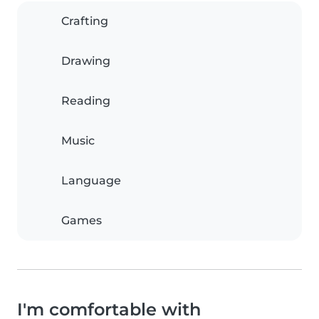
Crafting
Drawing
Reading
Music
Language
Games
I'm comfortable with