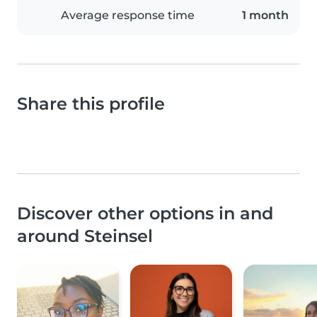
Average response time
1 month
Share this profile
Discover other options in and
around Steinsel