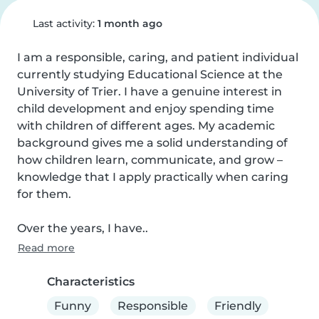
Last activity:
1 month ago
I am a responsible, caring, and patient individual 
currently studying Educational Science at the 
University of Trier. I have a genuine interest in 
child development and enjoy spending time 
with children of different ages. My academic 
background gives me a solid understanding of 
how children learn, communicate, and grow – 
knowledge that I apply practically when caring 
for them.

Over the years, I have..
Read more
Characteristics
Funny
Responsible
Friendly