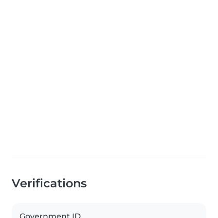
Verifications
Government ID