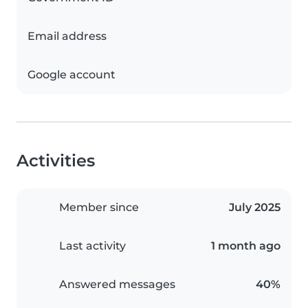
Email address
Google account
Activities
Member since
July 2025
Last activity
1 month ago
Answered messages
40%