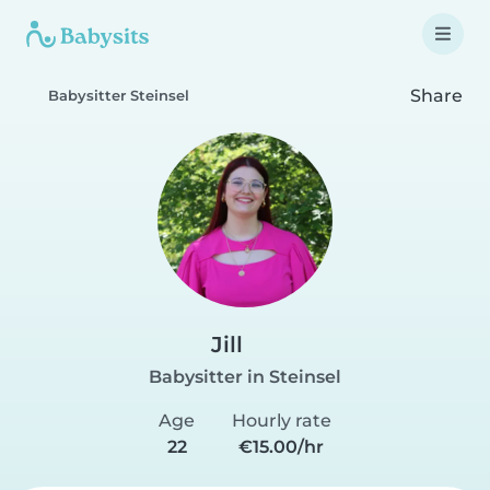
Share
Babysitter Steinsel
Jill
Babysitter in Steinsel
Age
Hourly rate
22
€15.00/hr