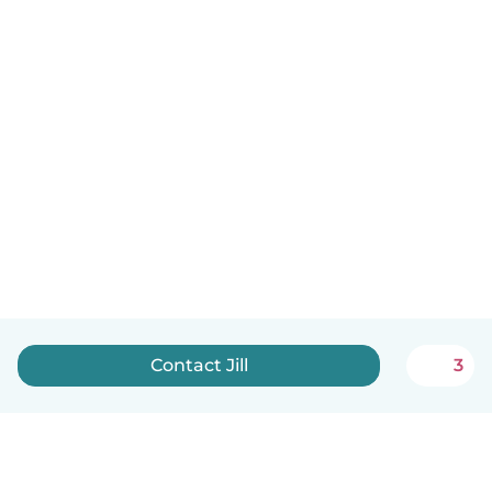
Contact Jill
3