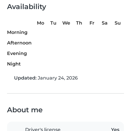
Availability
Mo
Tu
We
Th
Fr
Sa
Su
Morning
Afternoon
Evening
Night
Updated:
January 24, 2026
About me
Driver's license
Yes