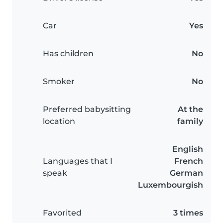
Car
Yes
Has children
No
Smoker
No
Preferred babysitting
At the
location
family
English
Languages that I
French
speak
German
Luxembourgish
Favorited
3 times