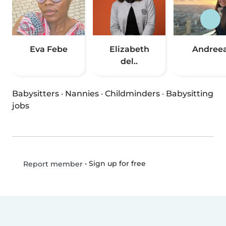
Eva Febe
Elizabeth
Andree
del..
Babysitters
·
Nannies
·
Childminders
·
Babysitting
jobs
•
Sign up for free
Report member