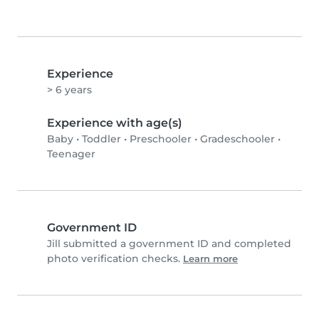
Experience
> 6 years
Experience with age(s)
Baby
•
Toddler
•
Preschooler
•
Gradeschooler
•
Teenager
Government ID
Jill submitted a government ID and completed
photo verification checks.
Learn more