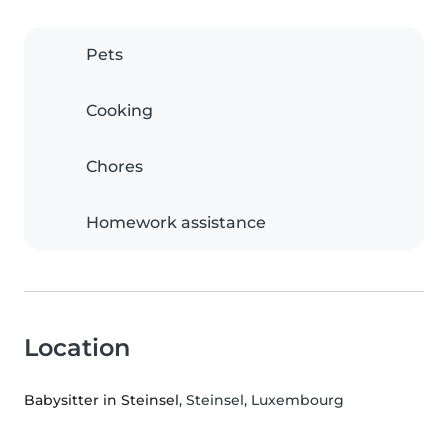
Pets
Cooking
Chores
Homework assistance
Location
Babysitter in Steinsel
, Steinsel, Luxembourg