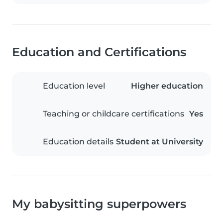
Education and Certifications
Education level
Higher education
Teaching or childcare certifications
Yes
Education details
Student at University
My babysitting superpowers