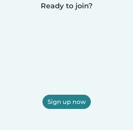
Ready to join?
Sign up now