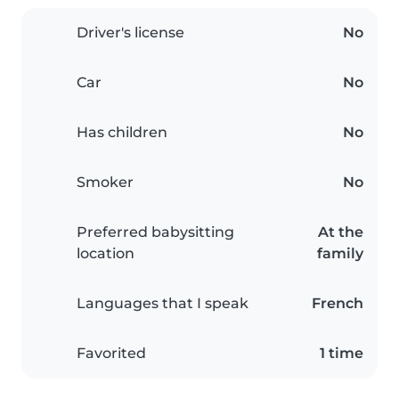
Driver's license
No
Car
No
Has children
No
Smoker
No
Preferred babysitting
At the
location
family
Languages that I speak
French
Favorited
1 time