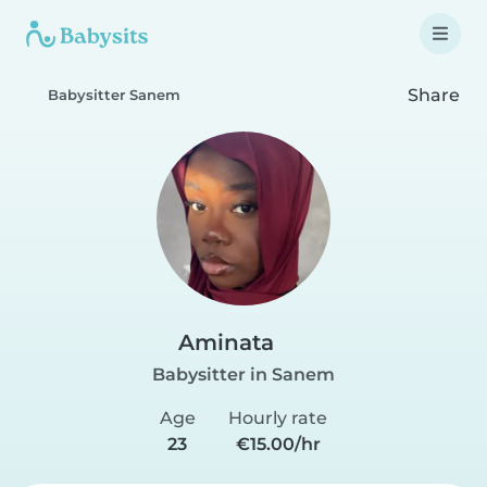
Share
Babysitter Sanem
Aminata
Babysitter in Sanem
Age
Hourly rate
23
€15.00/hr