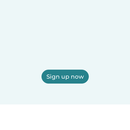
Sign up now