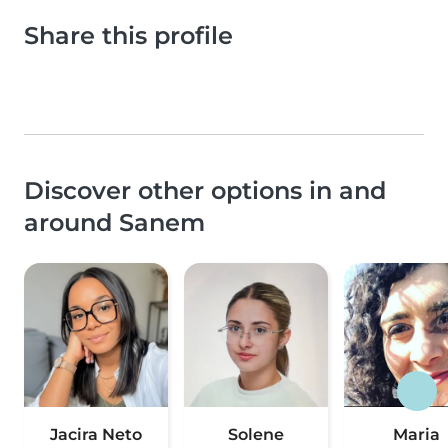
Share this profile
Discover other options in and
around Sanem
Jacira Neto
Solene
Maria