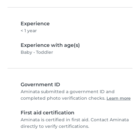
Experience
< 1 year
Experience with age(s)
Baby
•
Toddler
Government ID
Aminata submitted a government ID and
completed photo verification checks.
Learn more
First aid certification
Aminata is certified in first aid. Contact Aminata
directly to verify certifications.