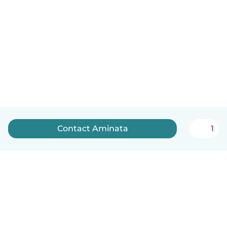
Contact Aminata
1
English