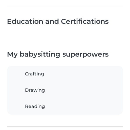
Education and Certifications
My babysitting superpowers
Crafting
Drawing
Reading