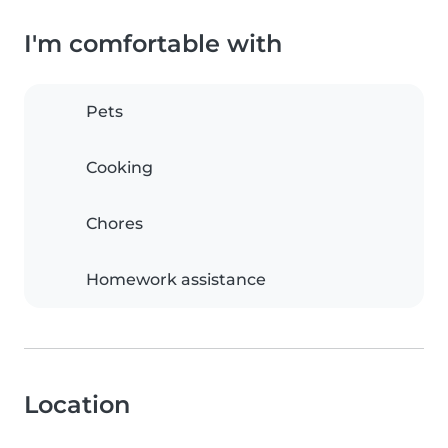
I'm comfortable with
Pets
Cooking
Chores
Homework assistance
Location