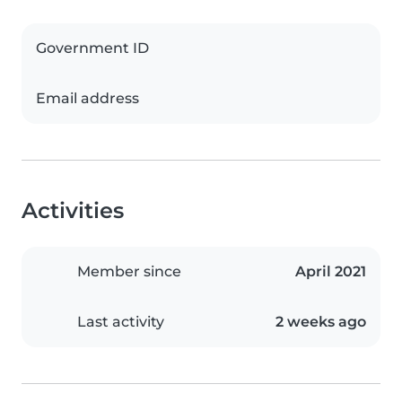
Government ID
Email address
Activities
Member since
April 2021
Last activity
2 weeks ago