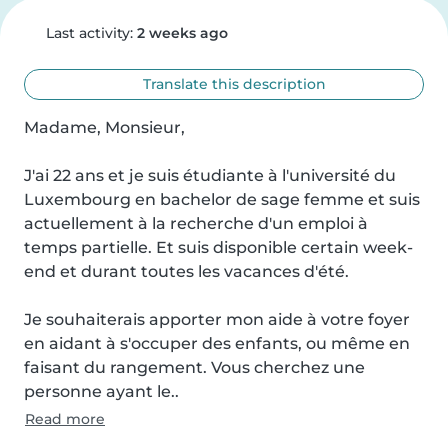
Last activity:
2 weeks ago
Translate this description
Madame, Monsieur,

J'ai 22 ans et je suis étudiante à l'université du 
Luxembourg en bachelor de sage femme et suis 
actuellement à la recherche d'un emploi à 
temps partielle. Et suis disponible certain week-
end et durant toutes les vacances d'été.

Je souhaiterais apporter mon aide à votre foyer 
en aidant à s'occuper des enfants, ou même en 
faisant du rangement. Vous cherchez une 
personne ayant le..
Read more