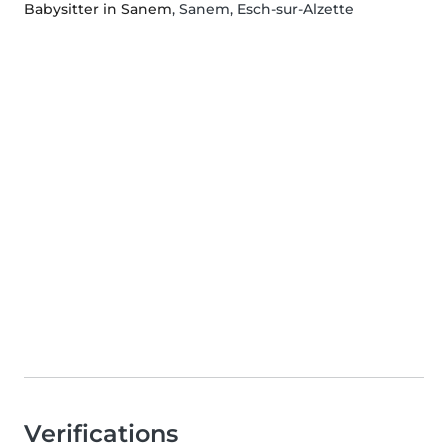
Babysitter in Sanem
, Sanem, Esch-sur-Alzette
Verifications