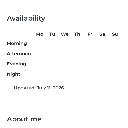
Availability
Mo
Tu
We
Th
Fr
Sa
Su
Morning
Afternoon
Evening
Night
Updated:
July 11, 2026
About me