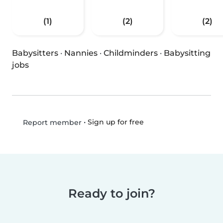
(1)
(2)
(2)
Babysitters
·
Nannies
·
Childminders
·
Babysitting
jobs
•
Sign up for free
Report member
Ready to join?