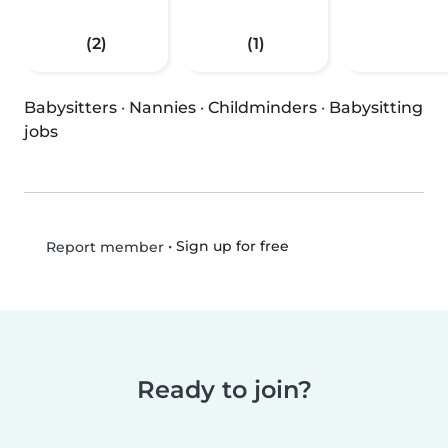
(2)
(1)
Babysitters
·
Nannies
·
Childminders
·
Babysitting
jobs
•
Sign up for free
Report member
Ready to join?