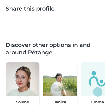
Share this profile
Discover other options in and
around Pétange
Solene
Janica
Emma