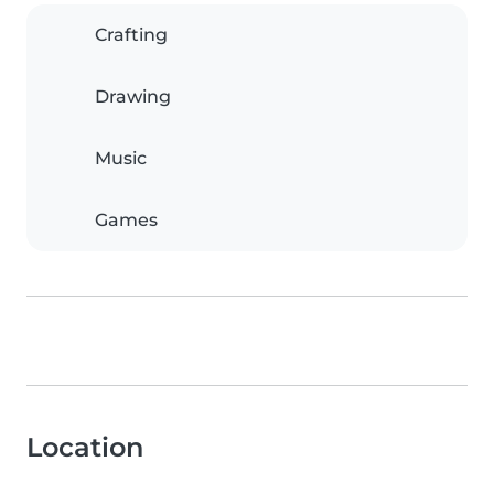
Crafting
Drawing
Music
Games
Location