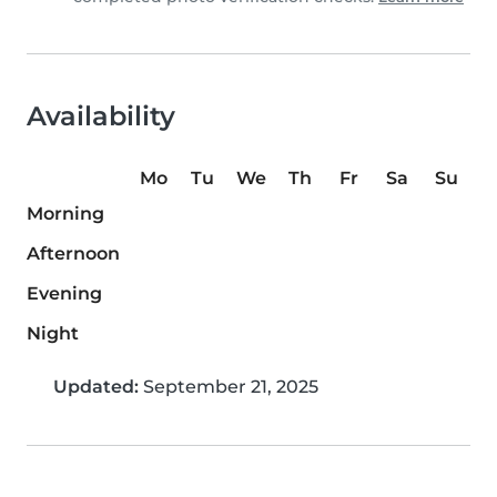
Availability
Mo
Tu
We
Th
Fr
Sa
Su
Morning
Afternoon
Evening
Night
Updated:
September 21, 2025