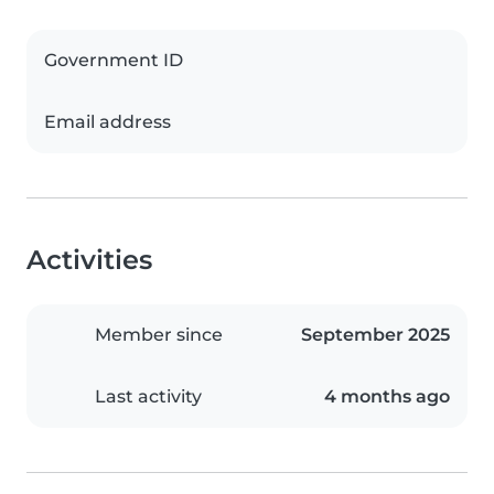
Government ID
Email address
Activities
Member since
September 2025
Last activity
4 months ago