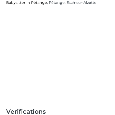
Babysitter in Pétange
, Pétange, Esch-sur-Alzette
Verifications