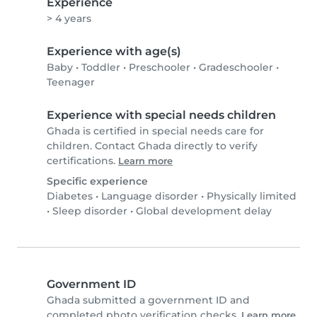
Experience
> 4 years
Experience with age(s)
Baby
•
Toddler
•
Preschooler
•
Gradeschooler
•
Teenager
Experience with special needs children
Ghada is certified in special needs care for
children. Contact Ghada directly to verify
certifications.
Learn more
Specific experience
Diabetes
•
Language disorder
•
Physically limited
•
Sleep disorder
•
Global development delay
Government ID
Ghada submitted a government ID and
completed photo verification checks.
Learn more