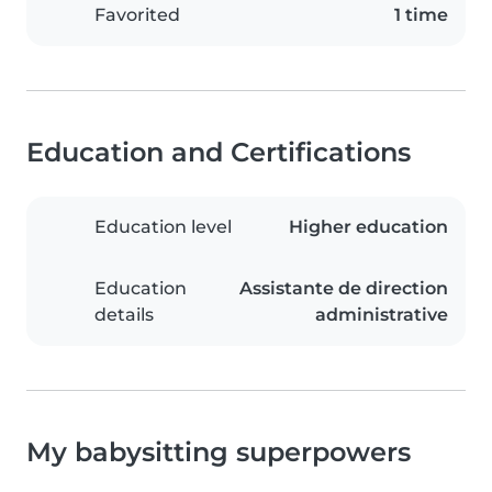
Favorited
1 time
Education and Certifications
Education level
Higher education
Education
Assistante de direction
details
administrative
My babysitting superpowers