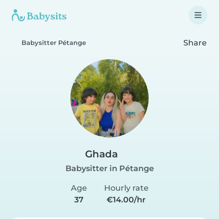
Share
Babysitter Pétange
Ghada
Babysitter in Pétange
Age
Hourly rate
37
€14.00/hr