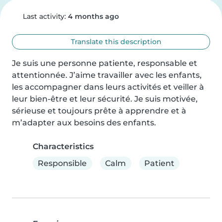
Last activity:
4 months ago
Translate this description
Je suis une personne patiente, responsable et 
attentionnée. J’aime travailler avec les enfants, 
les accompagner dans leurs activités et veiller à 
leur bien-être et leur sécurité. Je suis motivée, 
sérieuse et toujours prête à apprendre et à 
m’adapter aux besoins des enfants.
Characteristics
Responsible
Calm
Patient