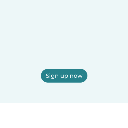
Sign up now