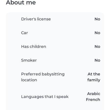
About me
Driver's license
No
Car
No
Has children
No
Smoker
No
Preferred babysitting
At the
location
family
Arabic
Languages that I speak
French