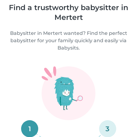
Find a trustworthy babysitter in
Mertert
Babysitter in Mertert wanted? Find the perfect
babysitter for your family quickly and easily via
Babysits.
1
3