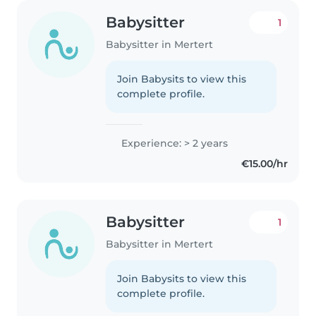
Babysitter
1
Babysitter in Mertert
Join Babysits to view this
complete profile.
Experience: > 2 years
€15.00/hr
Babysitter
1
Babysitter in Mertert
Join Babysits to view this
complete profile.