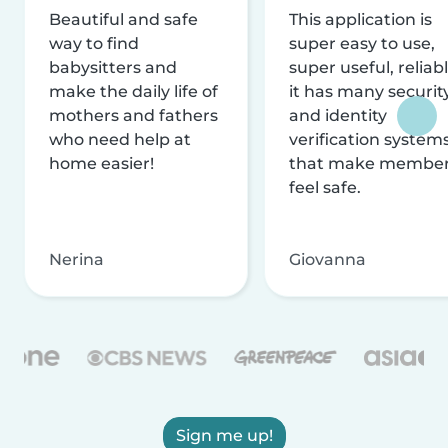
Beautiful and safe
This application is
way to find
super easy to use,
babysitters and
super useful, reliabl
make the daily life of
it has many securit
mothers and fathers
and identity
who need help at
verification system
home easier!
that make membe
feel safe.
Nerina
Giovanna
Sign me up!