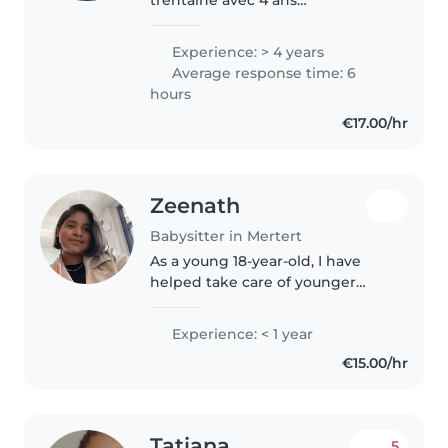
d'expérience auprès des enfants
de tous âges, des tout-petits aux
Experience: > 4 years
écoliers. Je suis très responsable,
Average response time: 6
patiente , attentive et
hours
dynamique...
€17.00/hr
Zeenath
Babysitter in Mertert
As a young 18-year-old, I have
helped take care of younger
children in the past and have
always enjoyed supporting them
Experience: < 1 year
in activities, playtime, and basic
€15.00/hr
care. I’m enthusiastic about..
Tatiana
5