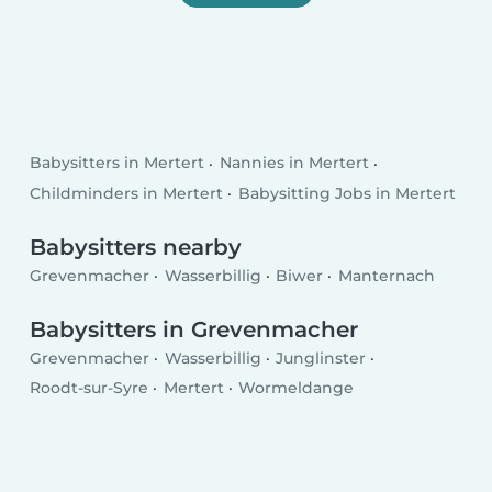
Babysitters in Mertert
Nannies in Mertert
Childminders in Mertert
Babysitting Jobs in Mertert
Babysitters nearby
Grevenmacher
Wasserbillig
Biwer
Manternach
Babysitters in Grevenmacher
Grevenmacher
Wasserbillig
Junglinster
Roodt-sur-Syre
Mertert
Wormeldange