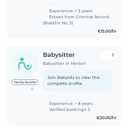
Experience: > 3 years
Extract from Criminal Record
(Bulletin No. 5)
€15.00/hr
Babysitter
5
Babysitter in Mertert
Join Babysits to view this
Family favorite
complete profile.
(1)
Experience: > 8 years
Verified bookings: 3
€20.00/hr