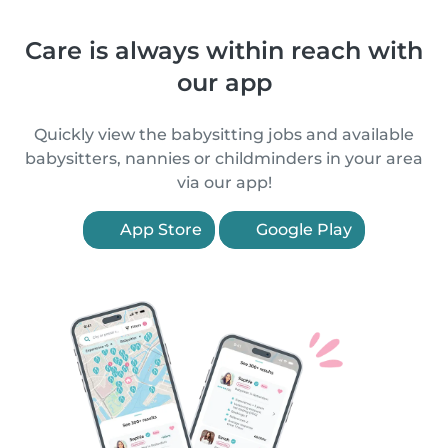
Care is always within reach with
our app
Quickly view the babysitting jobs and available
babysitters, nannies or childminders in your area
via our app!
App Store
Google Play