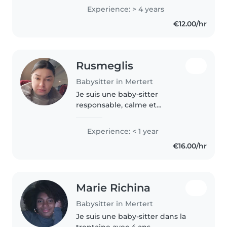
patiente, créative et dynamique.
Experience: > 4 years
Je parle couramment le
€12.00/hr
luxembourgeois, français..
Rusmeglis
Babysitter in Mertert
Je suis une baby-sitter
responsable, calme et
empathique, en mesure de
prendre soin de votre enfant en
Experience: < 1 year
bas âge. Je parle couramment
€16.00/hr
l'espagnol, le français et l'italien,
ce qui peut..
Marie Richina
Babysitter in Mertert
Je suis une baby-sitter dans la
trentaine avec 4 ans