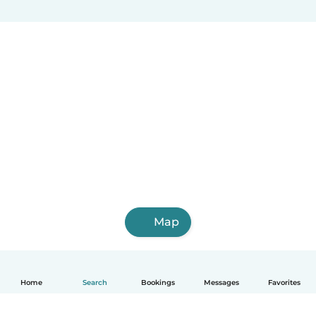
Map
Home
Search
Bookings
Messages
Favorites