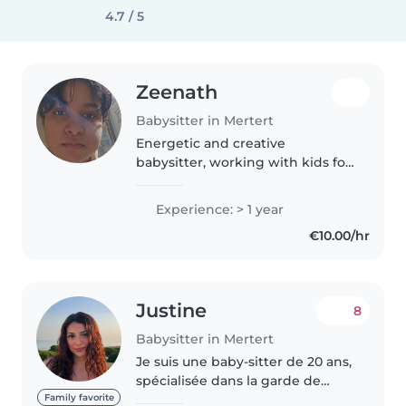
4.7 / 5
Zeenath
Babysitter in Mertert
Energetic and creative
babysitter, working with kids for
over a year. Enjoy arts, music,
and fun games to engage little
Experience: > 1 year
ones. Comfortable with pets,
€10.00/hr
light chores, and homework
help...
Justine
8
Babysitter in Mertert
Je suis une baby-sitter de 20 ans,
spécialisée dans la garde de
nourrissons et avec de
Family favorite