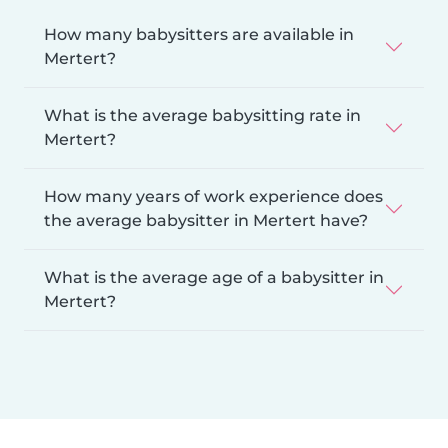
How many babysitters are available in
Mertert?
What is the average babysitting rate in
Mertert?
How many years of work experience does
the average babysitter in Mertert have?
What is the average age of a babysitter in
Mertert?