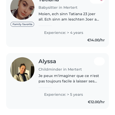
Babysitter in Mertert
Moien, ech sinn Tatiana 23 joer
all. Ech sinn am leschten Joer an
der Educateur Schoul. Hunn
Family favorite
schein viel Erfahrung an der
Experience: > 4 years
Famil an bei meng Stagen
€14.00/hr
gemach. Ech sinn gabz
frendlech an..
Alyssa
Childminder in Mertert
Je peux m'imaginer que ce n'est
pas toujours facile à laisser ses
enfants seuls avec un inconnu,
mais je peux vous dire que
Experience: > 5 years
j'adore apprendre à connaître
€12.00/hr
des enfants, leur caractère,..