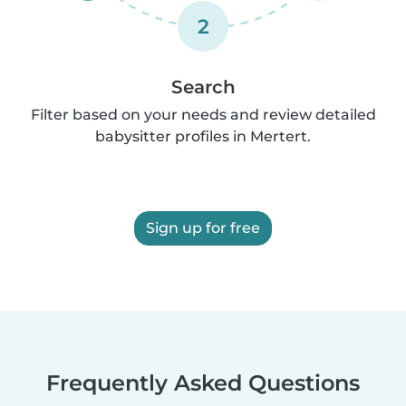
2
Search
Filter based on your needs and review detailed
babysitter profiles in Mertert.
Sign up for free
Frequently Asked Questions