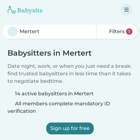
Filters
1
Babysitters in Mertert
Date night, work, or when you just need a break:
find trusted babysitters in less time than it takes
to negotiate bedtime.
14 active babysitters in Mertert
All members complete mandatory ID
verification
Sign up for free