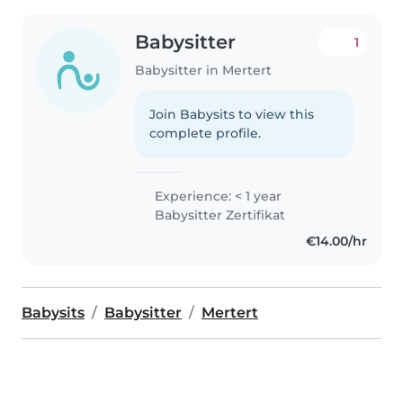
Babysitter
1
Babysitter in Mertert
Join Babysits to view this
complete profile.
Experience: < 1 year
Babysitter Zertifikat
€14.00/hr
Babysits
Babysitter
Mertert