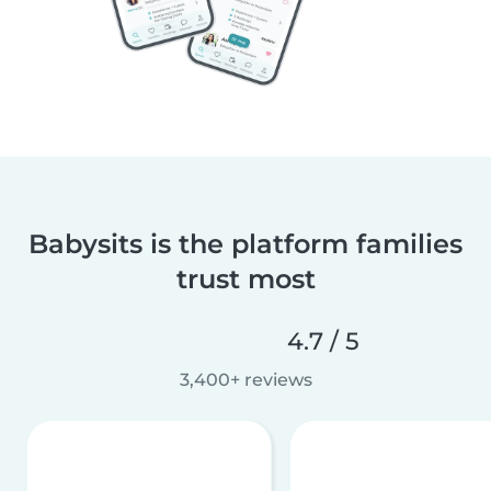
Babysits is the platform families
trust most
4.7 / 5
3,400+ reviews