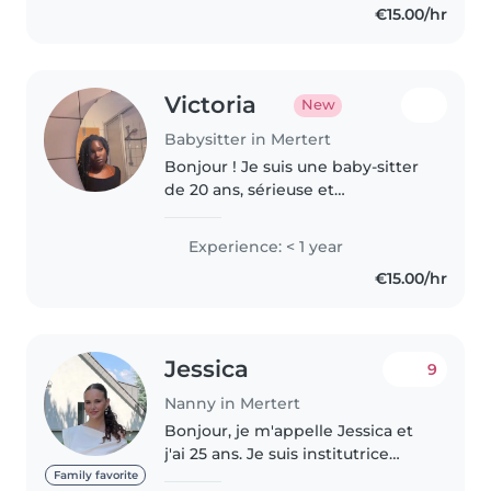
€15.00/hr
Victoria
New
Babysitter in Mertert
Bonjour ! Je suis une baby-sitter
de 20 ans, sérieuse et
responsable, actuellement au
Luxembourg. Je parle
Experience: < 1 year
couramment italien et anglais,
€15.00/hr
ainsi que l'espagnol. Mon français
n'est pas..
Jessica
9
Nanny in Mertert
Bonjour, je m'appelle Jessica et
j'ai 25 ans. Je suis institutrice
Maternelle. Je suis responsable,
Family favorite