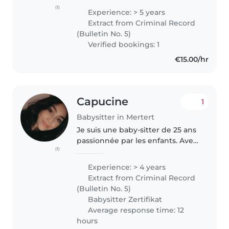
l'expérience auprès d'enfants de
(1)
Experience: > 5 years
différents âges.. Responsable,
Extract from Criminal Record
amicale et empathique, je parle..
(Bulletin No. 5)
Verified bookings: 1
€15.00/hr
Capucine
1
Babysitter in Mertert
Je suis une baby-sitter de 25 ans
passionnée par les enfants. Avec
(1)
4 ans d'expérience, j'ai travaillé
avec des bébés, des tout-petits,
Experience: > 4 years
des enfants d'âge préscolaire et
Extract from Criminal Record
des écoliers...
(Bulletin No. 5)
Babysitter Zertifikat
Average response time: 12
hours