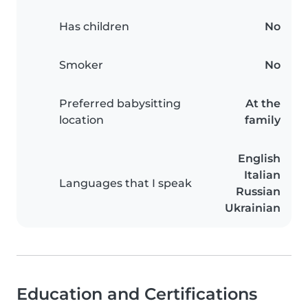
Has children
No
Smoker
No
Preferred babysitting
At the
location
family
English
Italian
Languages that I speak
Russian
Ukrainian
Education and Certifications