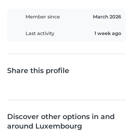
Member since
March 2026
Last activity
1 week ago
Share this profile
Discover other options in and
around Luxembourg