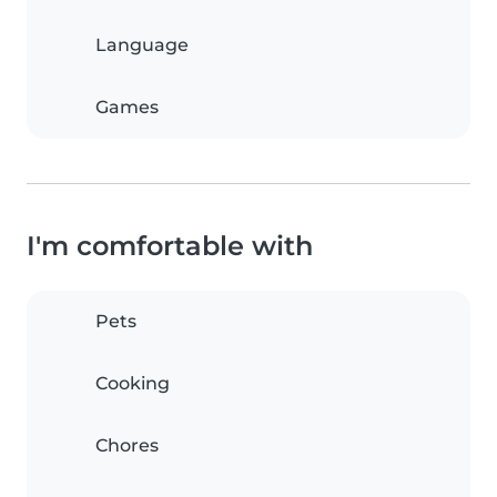
Language
Games
I'm comfortable with
Pets
Cooking
Chores