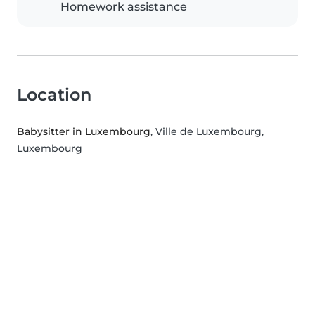
Homework assistance
Location
Babysitter in Luxembourg
, Ville de Luxembourg,
Luxembourg