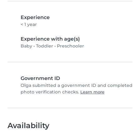
Experience
< 1 year
Experience with age(s)
Baby
•
Toddler
•
Preschooler
Government ID
Olga submitted a government ID and completed
photo verification checks.
Learn more
Availability