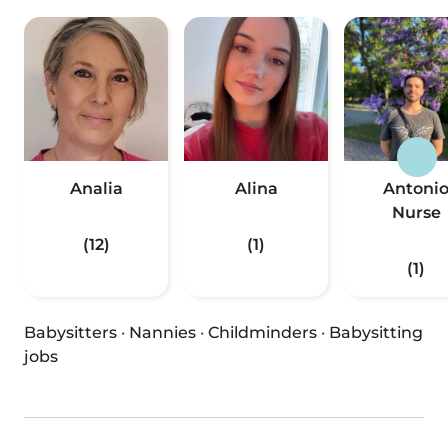
Analia
Alina
Antoni
Nurse
(12)
(1)
(1)
Babysitters
·
Nannies
·
Childminders
·
Babysitting
jobs