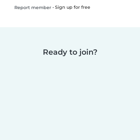
•
Sign up for free
Report member
Ready to join?