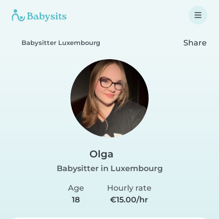
Share
Babysitter Luxembourg
Olga
Babysitter in Luxembourg
Age
Hourly rate
18
€15.00/hr