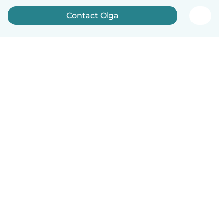
Contact Olga
English
How it works
Help
Terms & Privacy
Pricing
Company details
Babysits for Work
Community standards