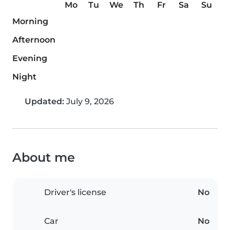
Mo
Tu
We
Th
Fr
Sa
Su
Morning
Afternoon
Evening
Night
Updated:
July 9, 2026
About me
Driver's license
No
Car
No