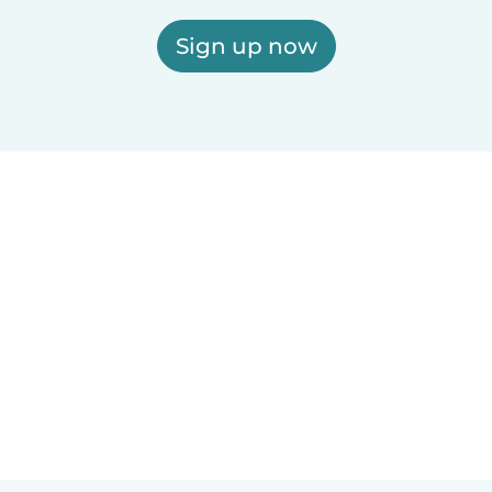
Sign up now