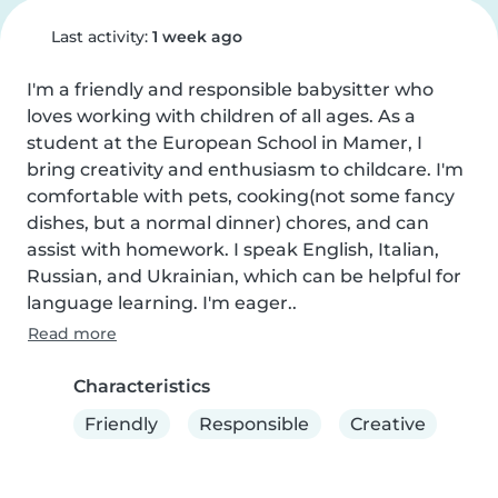
Last activity:
1 week ago
I'm a friendly and responsible babysitter who 
loves working with children of all ages. As a 
student at the European School in Mamer, I 
bring creativity and enthusiasm to childcare. I'm 
comfortable with pets, cooking(not some fancy 
dishes, but a normal dinner) chores, and can 
assist with homework. I speak English, Italian, 
Russian, and Ukrainian, which can be helpful for 
language learning. I'm eager..
Read more
Characteristics
Friendly
Responsible
Creative