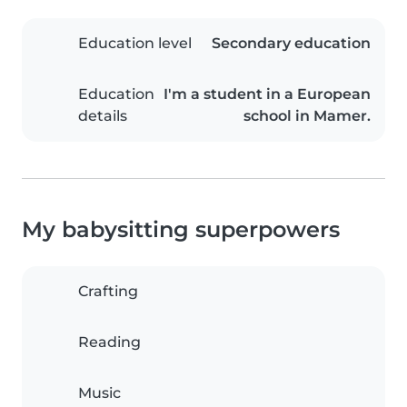
Education level
Secondary education
Education
I'm a student in a European
details
school in Mamer.
My babysitting superpowers
Crafting
Reading
Music