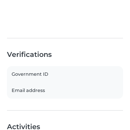
Verifications
Government ID
Email address
Activities