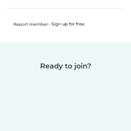
•
Sign up for free
Report member
Ready to join?