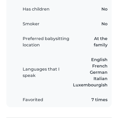
Has children
No
Smoker
No
Preferred babysitting
At the
location
family
English
French
Languages that I
German
speak
Italian
Luxembourgish
Favorited
7 times