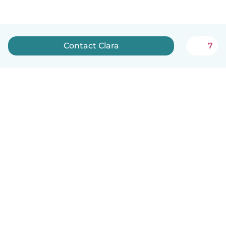
Contact Clara
7
English
How it works
Help
Terms & Privacy
Pricing
Company details
Babysits for Work
Community standards