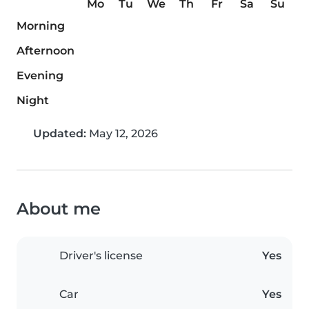
Mo
Tu
We
Th
Fr
Sa
Su
Morning
Afternoon
Evening
Night
Updated:
May 12, 2026
About me
Driver's license
Yes
Car
Yes