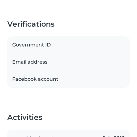
Verifications
Government ID
Email address
Facebook account
Activities