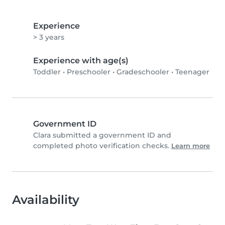
Experience
> 3 years
Experience with age(s)
Toddler
•
Preschooler
•
Gradeschooler
•
Teenager
Government ID
Clara submitted a government ID and
completed photo verification checks.
Learn more
Availability