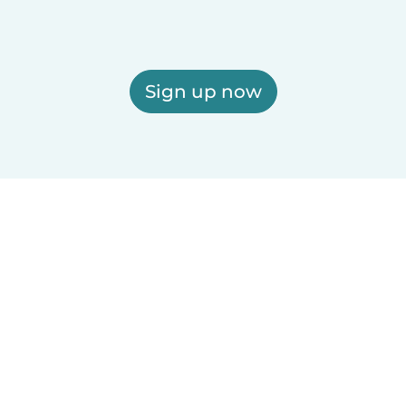
Sign up now