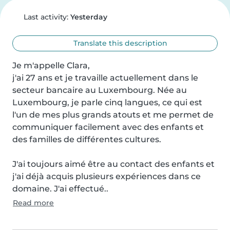
Last activity:
Yesterday
Translate this description
Je m'appelle Clara,

j'ai 27 ans et je travaille actuellement dans le 
secteur bancaire au Luxembourg. Née au 
Luxembourg, je parle cinq langues, ce qui est 
l'un de mes plus grands atouts et me permet de 
communiquer facilement avec des enfants et 
des familles de différentes cultures.

J'ai toujours aimé être au contact des enfants et 
j'ai déjà acquis plusieurs expériences dans ce 
domaine. J'ai effectué..
Read more