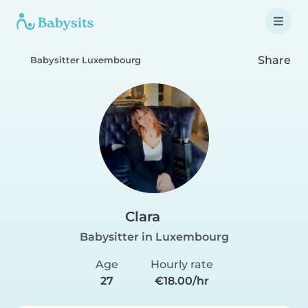
Share
Babysitter Luxembourg
Clara
Babysitter in Luxembourg
Age
Hourly rate
27
€18.00/hr