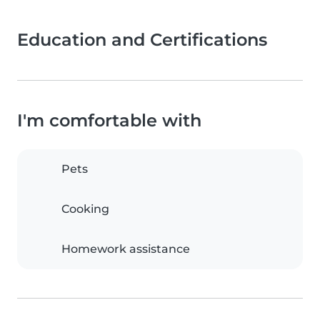
Education and Certifications
I'm comfortable with
Pets
Cooking
Homework assistance