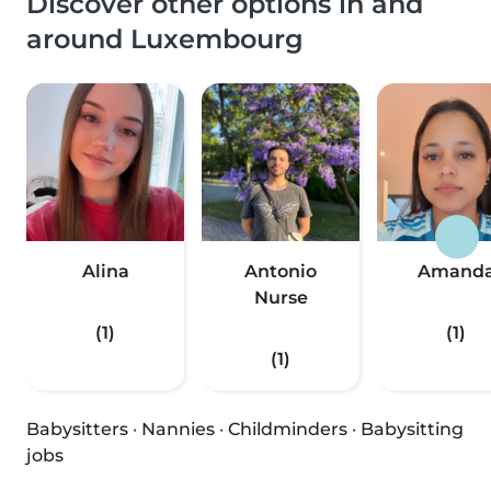
Discover other options in and
around Luxembourg
Alina
Antonio
Amand
Nurse
(1)
(1)
(1)
Babysitters
·
Nannies
·
Childminders
·
Babysitting
jobs