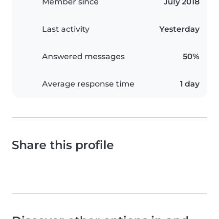
Member since
July 2018
Last activity
Yesterday
Answered messages
50%
Average response time
1 day
Share this profile