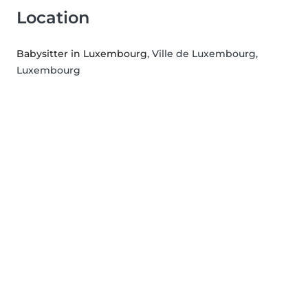
Location
Babysitter in Luxembourg
, Ville de Luxembourg,
Luxembourg