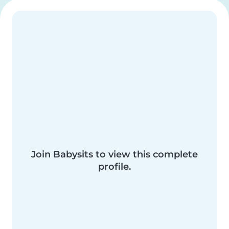
Join Babysits to view this complete
profile.