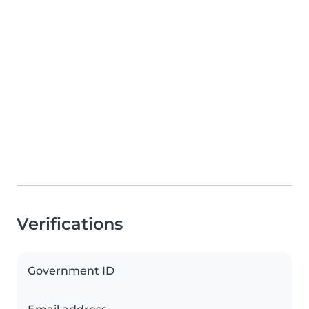
Verifications
Government ID