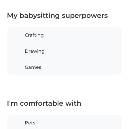
My babysitting superpowers
Crafting
Drawing
Games
I'm comfortable with
Pets