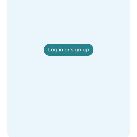
Log in or sign up