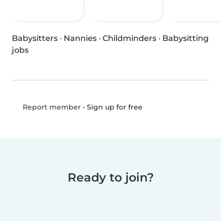
Babysitters
·
Nannies
·
Childminders
·
Babysitting
jobs
•
Sign up for free
Report member
Ready to join?