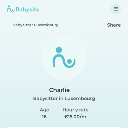
Share
Babysitter Luxembourg
Charlie
Babysitter in Luxembourg
Age
Hourly rate
16
€15.00/hr