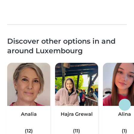
Discover other options in and
around Luxembourg
Analia
Hajra Grewal
Alina
(12)
(11)
(1)