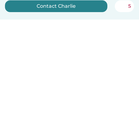
Contact Charlie
5
Sign up now
English
How it works
Help
Terms & Privacy
Pricing