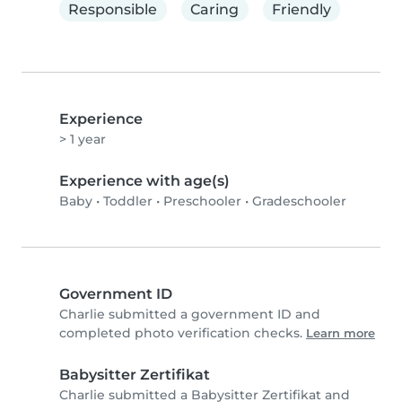
Responsible
Caring
Friendly
Experience
> 1 year
Experience with age(s)
Baby
•
Toddler
•
Preschooler
•
Gradeschooler
Government ID
Charlie submitted a government ID and
completed photo verification checks.
Learn more
Babysitter Zertifikat
Charlie submitted a Babysitter Zertifikat and