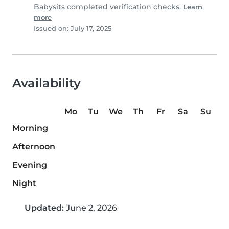
Babysits completed verification checks.
Learn
more
Issued on: July 17, 2025
Availability
Mo
Tu
We
Th
Fr
Sa
Su
Morning
Afternoon
Evening
Night
Updated:
June 2, 2026