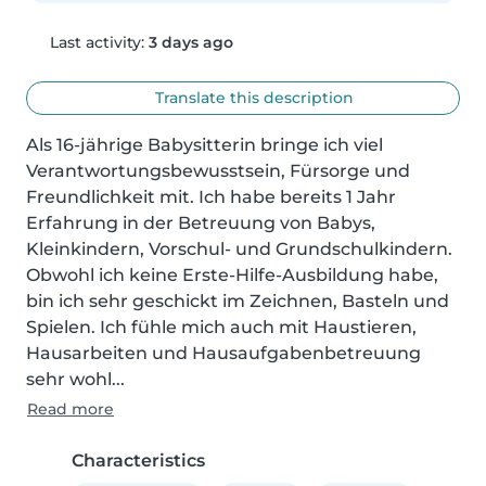
Last activity:
3 days ago
Translate this description
Als 16-jährige Babysitterin bringe ich viel 
Verantwortungsbewusstsein, Fürsorge und 
Freundlichkeit mit. Ich habe bereits 1 Jahr 
Erfahrung in der Betreuung von Babys, 
Kleinkindern, Vorschul- und Grundschulkindern. 
Obwohl ich keine Erste-Hilfe-Ausbildung habe, 
bin ich sehr geschickt im Zeichnen, Basteln und 
Spielen. Ich fühle mich auch mit Haustieren, 
Hausarbeiten und Hausaufgabenbetreuung 
sehr wohl...
Read more
Characteristics