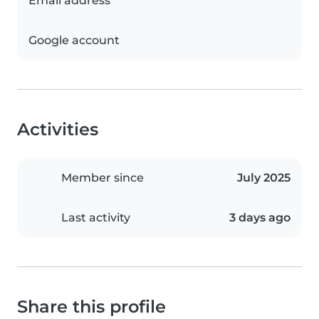
Email address
Google account
Activities
Member since
July 2025
Last activity
3 days ago
Share this profile