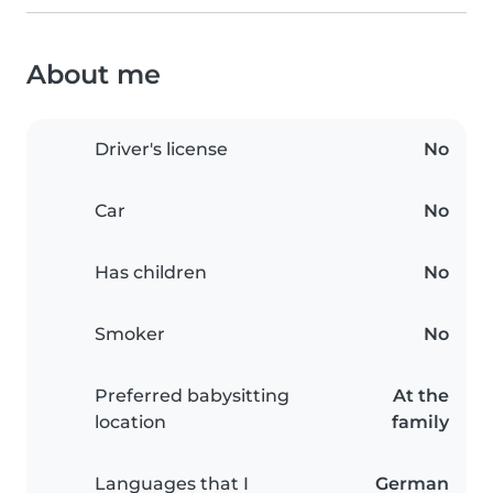
About me
Driver's license
No
Car
No
Has children
No
Smoker
No
Preferred babysitting
At the
location
family
Languages that I
German