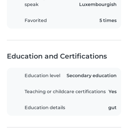
speak
Luxembourgish
Favorited
5 times
Education and Certifications
Education level
Secondary education
Teaching or childcare certifications
Yes
Education details
gut