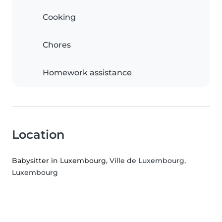
Cooking
Chores
Homework assistance
Location
Babysitter in Luxembourg
, Ville de Luxembourg,
Luxembourg