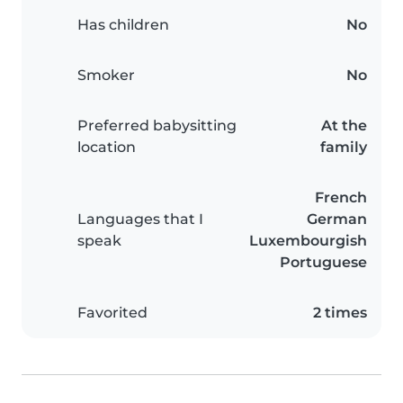
Has children
No
Smoker
No
Preferred babysitting
At the
location
family
French
Languages that I
German
speak
Luxembourgish
Portuguese
Favorited
2 times