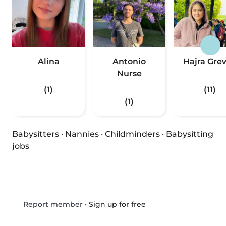
Alina
Antonio
Hajra Gre
Nurse
(1)
(11)
(1)
Babysitters
·
Nannies
·
Childminders
·
Babysitting
jobs
•
Sign up for free
Report member