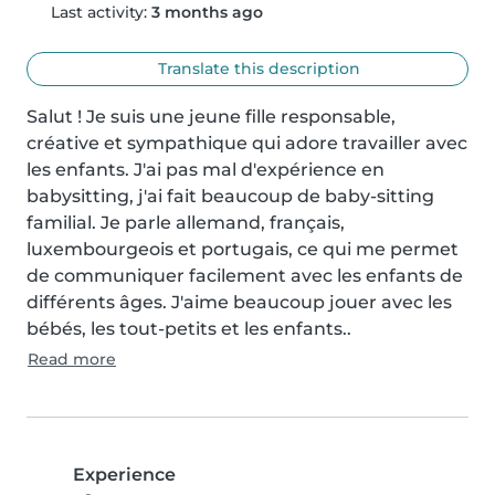
Last activity:
3 months ago
Translate this description
Salut ! Je suis une jeune fille responsable, 
créative et sympathique qui adore travailler avec 
les enfants. J'ai pas mal d'expérience en 
babysitting, j'ai fait beaucoup de baby-sitting 
familial. Je parle allemand, français, 
luxembourgeois et portugais, ce qui me permet 
de communiquer facilement avec les enfants de 
différents âges. J'aime beaucoup jouer avec les 
bébés, les tout-petits et les enfants..
Read more
Experience