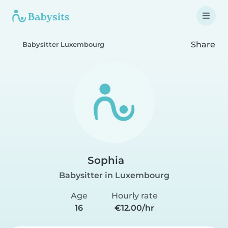
Share
Babysitter Luxembourg
Sophia
Babysitter in Luxembourg
Age
Hourly rate
16
€12.00/hr