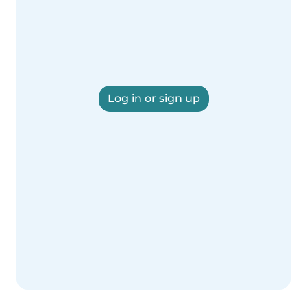
Log in or sign up