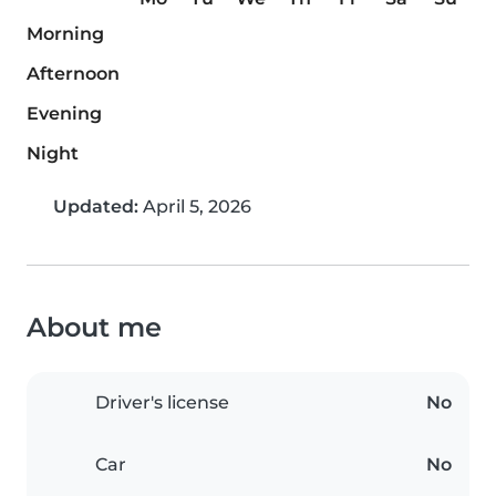
Morning
Afternoon
Evening
Night
Updated:
April 5, 2026
About me
Driver's license
No
Car
No