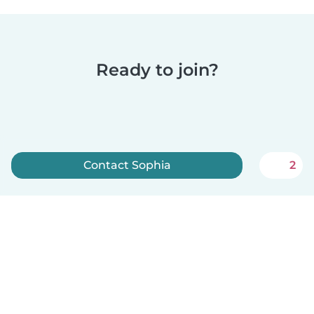
Ready to join?
Contact Sophia
2
Sign up now