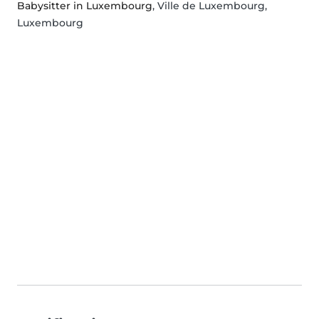
Babysitter in Luxembourg
, Ville de Luxembourg,
Luxembourg