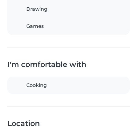
Drawing
Games
I'm comfortable with
Cooking
Location