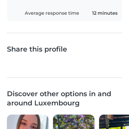
Average response time
12 minutes
Share this profile
Discover other options in and
around Luxembourg