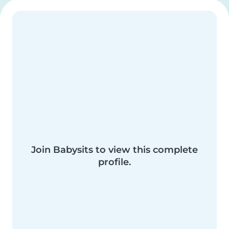
Join Babysits to view this complete
profile.