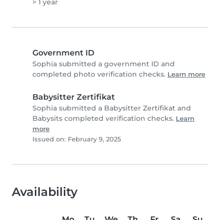
> 1 year
Government ID
Sophia submitted a government ID and
completed photo verification checks.
Learn more
Babysitter Zertifikat
Sophia submitted a Babysitter Zertifikat and
Babysits completed verification checks.
Learn
more
Issued on: February 9, 2025
Availability
Mo
Tu
We
Th
Fr
Sa
Su