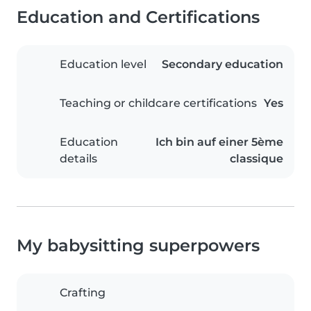
Education and Certifications
Education level
Secondary education
Teaching or childcare certifications
Yes
Education
Ich bin auf einer 5ème
details
classique
My babysitting superpowers
Crafting