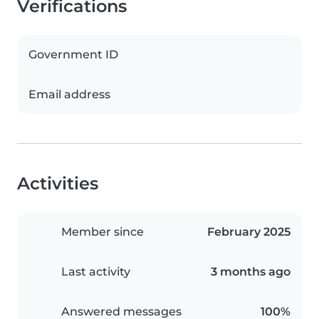
Verifications
Government ID
Email address
Activities
Member since
February 2025
Last activity
3 months ago
Answered messages
100%