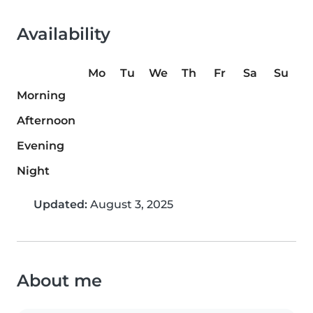
Availability
Mo
Tu
We
Th
Fr
Sa
Su
Morning
Afternoon
Evening
Night
Updated:
August 3, 2025
About me