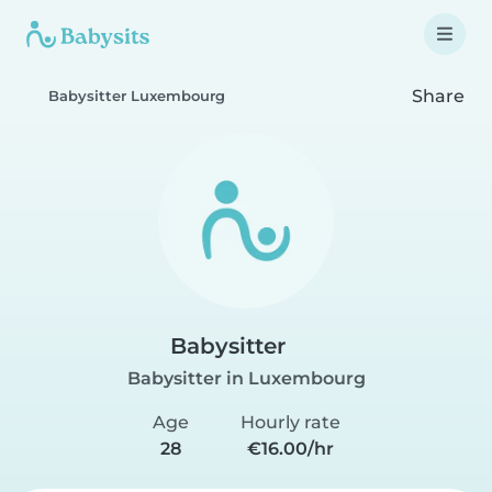
Share
Babysitter Luxembourg
Babysitter
Babysitter in Luxembourg
Age
Hourly rate
28
€16.00/hr