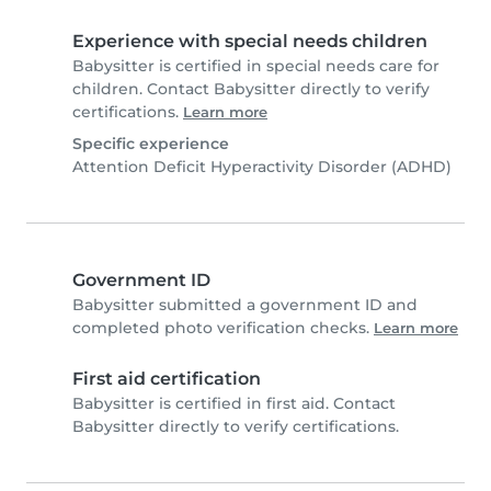
Experience with special needs children
Babysitter is certified in special needs care for
children. Contact Babysitter directly to verify
certifications.
Learn more
Specific experience
Attention Deficit Hyperactivity Disorder (ADHD)
Government ID
Babysitter submitted a government ID and
completed photo verification checks.
Learn more
First aid certification
Babysitter is certified in first aid. Contact
Babysitter directly to verify certifications.