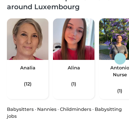
around Luxembourg
Analia
Alina
Antoni
Nurse
(12)
(1)
(1)
Babysitters
·
Nannies
·
Childminders
·
Babysitting
jobs