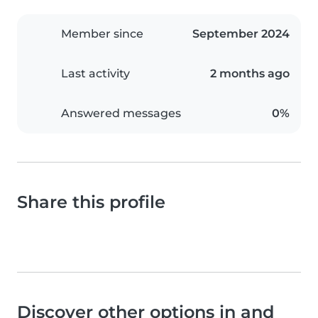
Member since
September 2024
Last activity
2 months ago
Answered messages
0%
Share this profile
Discover other options in and