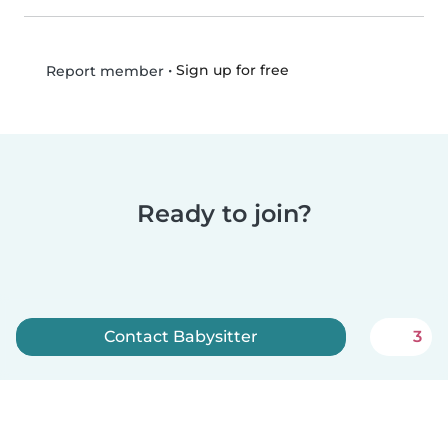
•
Sign up for free
Report member
Ready to join?
Contact Babysitter
3