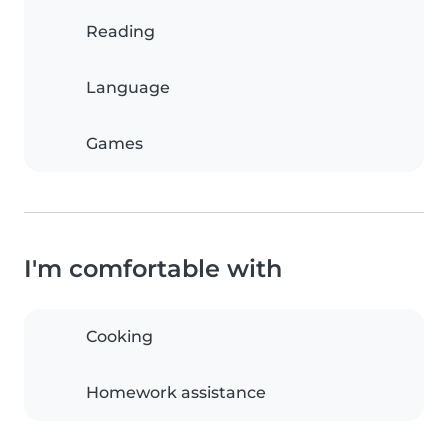
Reading
Language
Games
I'm comfortable with
Cooking
Homework assistance