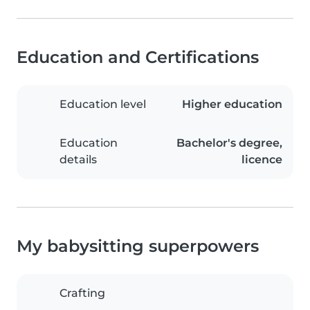
Education and Certifications
Education level
Higher education
Education
Bachelor's degree,
details
licence
My babysitting superpowers
Crafting