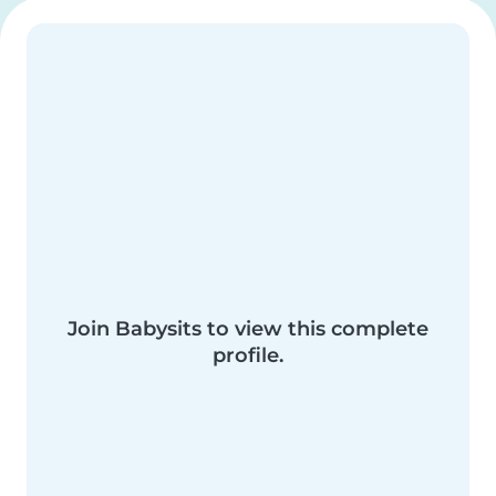
Join Babysits to view this complete
profile.