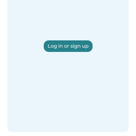
Log in or sign up