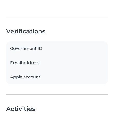
Verifications
Government ID
Email address
Apple account
Activities