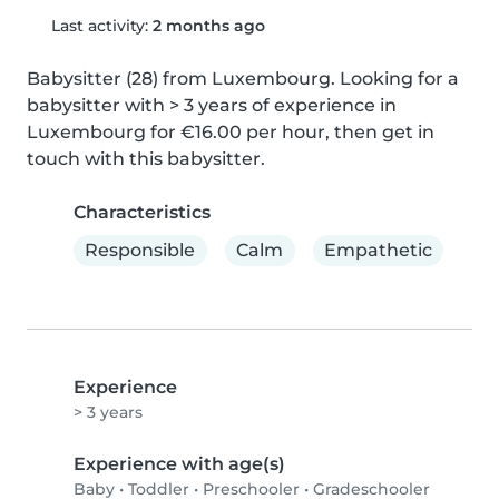
Last activity:
2 months ago
Babysitter (28) from Luxembourg. Looking for a 
babysitter with > 3 years of experience in 
Luxembourg for €16.00 per hour, then get in 
touch with this babysitter.
Characteristics
Responsible
Calm
Empathetic
Experience
> 3 years
Experience with age(s)
Baby
•
Toddler
•
Preschooler
•
Gradeschooler