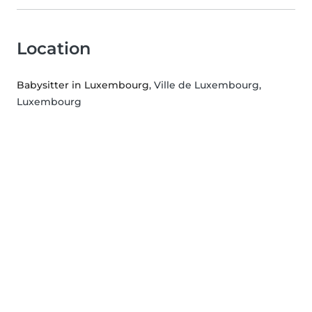
Location
Babysitter in Luxembourg
, Ville de Luxembourg,
Luxembourg