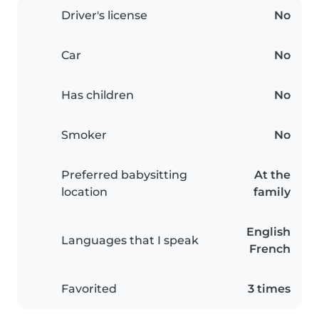
Driver's license
No
Car
No
Has children
No
Smoker
No
Preferred babysitting
At the
location
family
English
Languages that I speak
French
Favorited
3 times