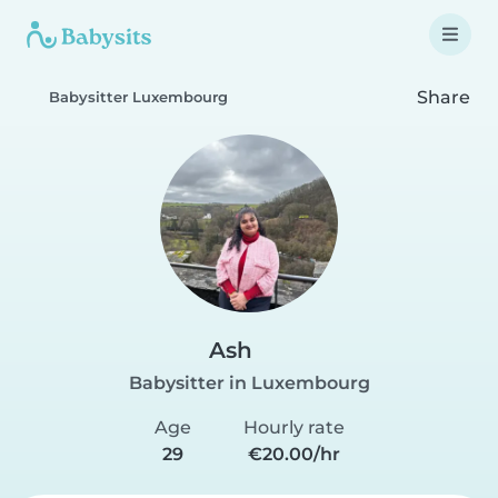
Share
Babysitter Luxembourg
Ash
Babysitter in Luxembourg
Age
Hourly rate
29
€20.00/hr