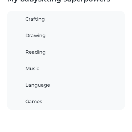
Crafting
Drawing
Reading
Music
Language
Games