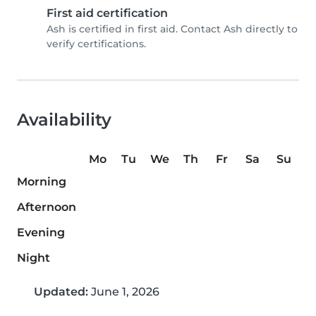
First aid certification
Ash is certified in first aid. Contact Ash directly to
verify certifications.
Availability
Mo
Tu
We
Th
Fr
Sa
Su
Morning
Afternoon
Evening
Night
Updated:
June 1, 2026