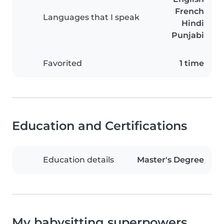
French
Languages that I speak
Hindi
Punjabi
Favorited
1 time
Education and Certifications
Education details
Master's Degree
My babysitting superpowers