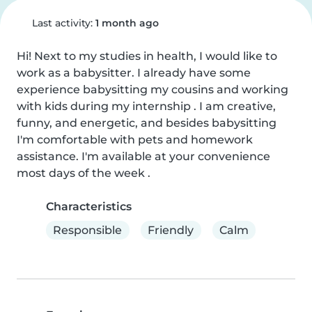
Last activity:
1 month ago
Hi! Next to my studies in health, I would like to 
work as a babysitter. I already have some 
experience babysitting my cousins and working 
with kids during my internship . I am creative, 
funny, and energetic, and besides babysitting 
I'm comfortable with pets and homework 
assistance. I'm available at your convenience 
most days of the week .
Characteristics
Responsible
Friendly
Calm