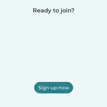
Ready to join?
Sign up now