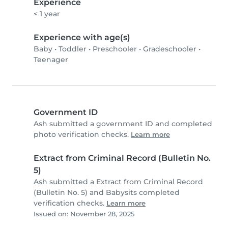
Experience
< 1 year
Experience with age(s)
Baby
•
Toddler
•
Preschooler
•
Gradeschooler
•
Teenager
Government ID
Ash submitted a government ID and completed
photo verification checks.
Learn more
Extract from Criminal Record (Bulletin No.
5)
Ash submitted a Extract from Criminal Record
(Bulletin No. 5) and Babysits completed
verification checks.
Learn more
Issued on: November 28, 2025