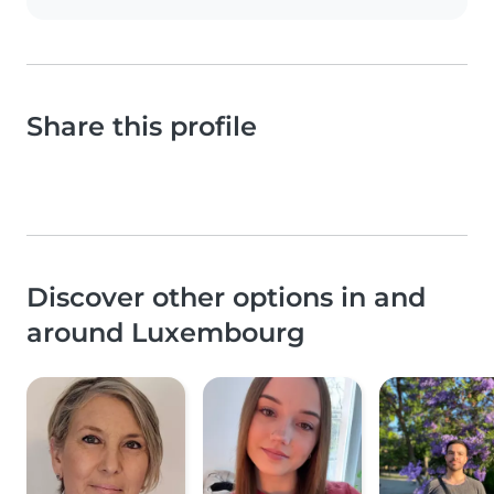
Share this profile
Discover other options in and
around Luxembourg