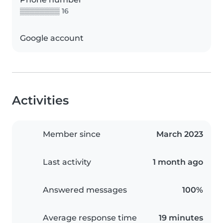
▒▒▒▒▒▒▒▒ 16
Google account
Activities
Member since
March 2023
Last activity
1 month ago
Answered messages
100%
Average response time
19 minutes