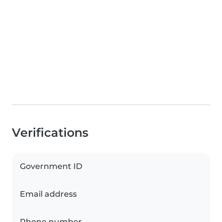
Verifications
Government ID
Email address
Phone number