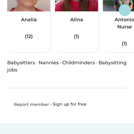
Analia
Alina
Antoni
Nurse
(12)
(1)
(1)
Babysitters
·
Nannies
·
Childminders
·
Babysitting
jobs
•
Sign up for free
Report member