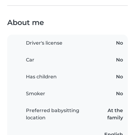
About me
Driver's license
No
Car
No
Has children
No
Smoker
No
Preferred babysitting
At the
location
family
English