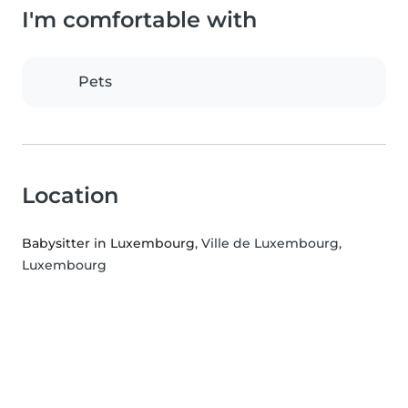
I'm comfortable with
Pets
Location
Babysitter in Luxembourg
, Ville de Luxembourg,
Luxembourg