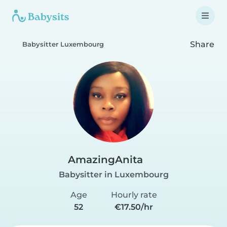
Share
Babysitter Luxembourg
AmazingAnita
Babysitter in Luxembourg
Age
Hourly rate
52
€17.50/hr