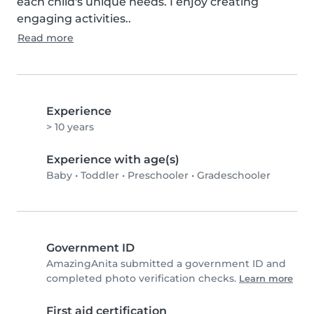
each child's unique needs. I enjoy creating 
engaging activities..
Read more
Experience
> 10 years
Experience with age(s)
Baby
•
Toddler
•
Preschooler
•
Gradeschooler
Government ID
AmazingAnita submitted a government ID and
completed photo verification checks.
Learn more
First aid certification