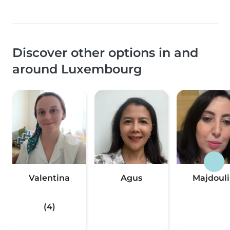
Discover other options in and
around Luxembourg
Valentina
Agus
Majdoul
(4)