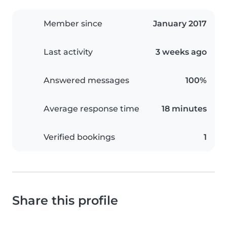
Member since
January 2017
Last activity
3 weeks ago
Answered messages
100%
Average response time
18 minutes
Verified bookings
1
Share this profile