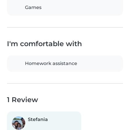
Games
I'm comfortable with
Homework assistance
1 Review
Stefania