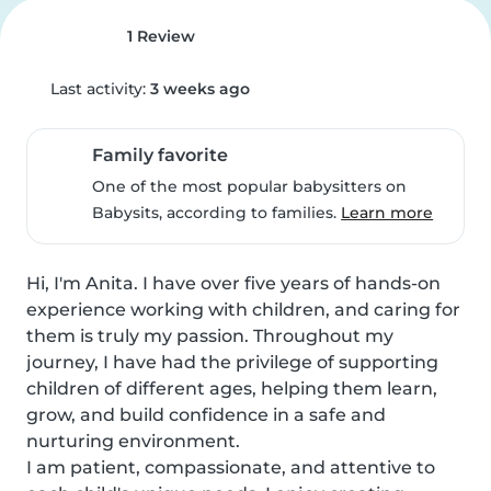
1 Review
Last activity:
3 weeks ago
Family favorite
One of the most popular babysitters on
Babysits, according to families.
Learn more
Hi, I'm Anita. I have over five years of hands-on 
experience working with children, and caring for 
them is truly my passion. Throughout my 
journey, I have had the privilege of supporting 
children of different ages, helping them learn, 
grow, and build confidence in a safe and 
nurturing environment.

I am patient, compassionate, and attentive to 