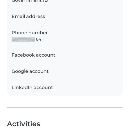
Government ID
Email address
Phone number
▒▒▒▒▒▒▒▒ 84
Facebook account
Google account
LinkedIn account
Activities