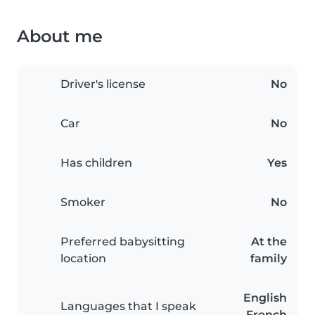
About me
Driver's license
No
Car
No
Has children
Yes
Smoker
No
Preferred babysitting
At the
location
family
English
Languages that I speak
French