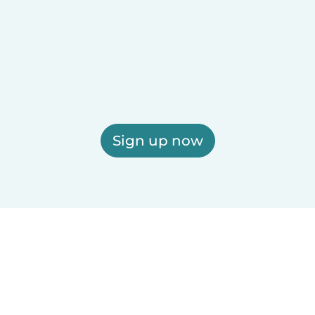
Sign up now