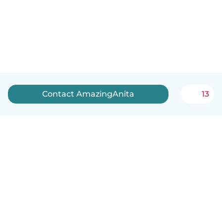
Contact AmazingAnita
13
English
How it works
Help
Terms & Privacy
Pricing