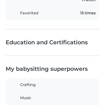
Favorited
13 times
Education and Certifications
My babysitting superpowers
Crafting
Music