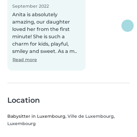
September 2022
Anita is absolutely
amazing, our daughter
loved her from the first
minute! She is such a
charm for kids, playful,
smiley and sweet. As a m..
Read more
Location
Babysitter in Luxembourg
, Ville de Luxembourg,
Luxembourg