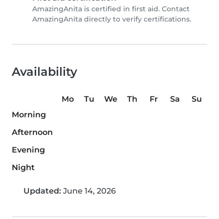
AmazingAnita is certified in first aid. Contact
AmazingAnita directly to verify certifications.
Availability
Mo
Tu
We
Th
Fr
Sa
Su
Morning
Afternoon
Evening
Night
Updated:
June 14, 2026