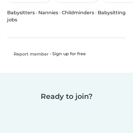
Babysitters
·
Nannies
·
Childminders
·
Babysitting
jobs
•
Sign up for free
Report member
Ready to join?