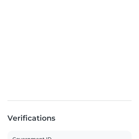
Verifications