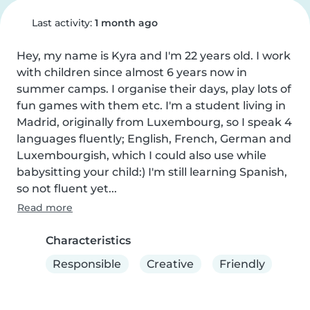
Last activity:
1 month ago
Hey, my name is Kyra and I'm 22 years old. I work 
with children since almost 6 years now in 
summer camps. I organise their days, play lots of 
fun games with them etc. I'm a student living in 
Madrid, originally from Luxembourg, so I speak 4 
languages fluently; English, French, German and 
Luxembourgish, which I could also use while 
babysitting your child:) I'm still learning Spanish, 
so not fluent yet...
Read more
Characteristics
Responsible
Creative
Friendly