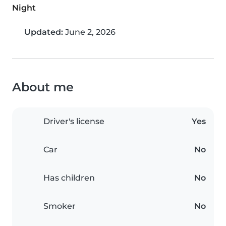
Night
Updated:
June 2, 2026
About me
Driver's license
Yes
Car
No
Has children
No
Smoker
No