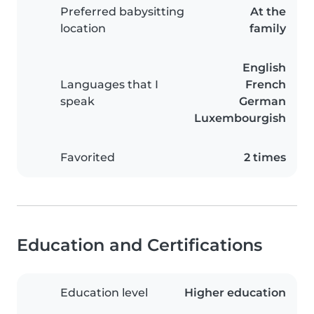
Preferred babysitting
At the
location
family
English
Languages that I
French
speak
German
Luxembourgish
Favorited
2 times
Education and Certifications
Education level
Higher education