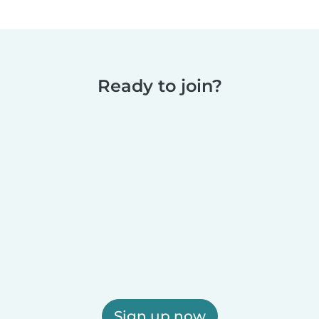
Ready to join?
Sign up now