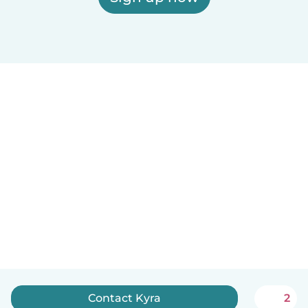
Contact Kyra
2