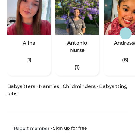
Alina
Antonio
Andress
Nurse
(1)
(6)
(1)
Babysitters
·
Nannies
·
Childminders
·
Babysitting
jobs
•
Sign up for free
Report member