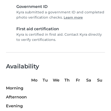
Government ID
Kyra submitted a government ID and completed
photo verification checks.
Learn more
First aid certification
Kyra is certified in first aid. Contact Kyra directly
to verify certifications.
Availability
Mo
Tu
We
Th
Fr
Sa
Su
Morning
Afternoon
Evening