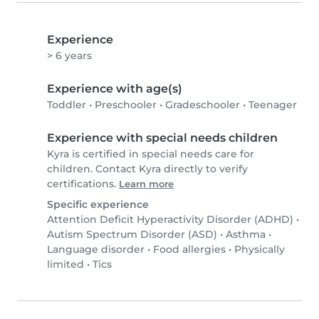
Experience
> 6 years
Experience with age(s)
Toddler
•
Preschooler
•
Gradeschooler
•
Teenager
Experience with special needs children
Kyra is certified in special needs care for
children. Contact Kyra directly to verify
certifications.
Learn more
Specific experience
Attention Deficit Hyperactivity Disorder (ADHD)
•
Autism Spectrum Disorder (ASD)
•
Asthma
•
Language disorder
•
Food allergies
•
Physically
limited
•
Tics