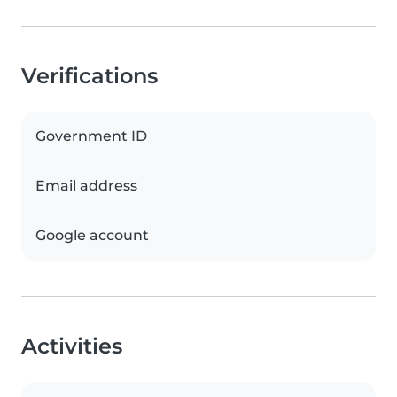
Verifications
Government ID
Email address
Google account
Activities