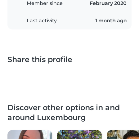
Member since
February 2020
Last activity
1 month ago
Share this profile
Discover other options in and
around Luxembourg