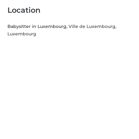
Location
Babysitter in Luxembourg
, Ville de Luxembourg,
Luxembourg