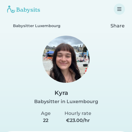
Share
Babysitter Luxembourg
Kyra
Babysitter in Luxembourg
Age
Hourly rate
22
€23.00/hr