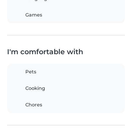
Games
I'm comfortable with
Pets
Cooking
Chores