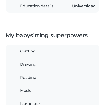
Education details
Universidad
My babysitting superpowers
Crafting
Drawing
Reading
Music
Language