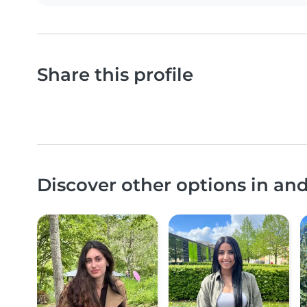
Share this profile
Discover other options in an