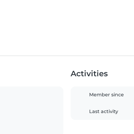
Activities
Member since
Last activity