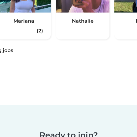
Mariana
Nathalie
(2)
g jobs
Ready to join?