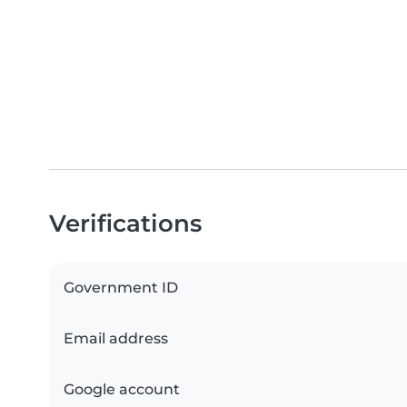
Verifications
Government ID
Email address
Google account