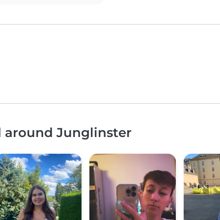
d around Junglinster