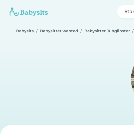
Sta
Babysits
Babysitter wanted
Babysitter Junglinster