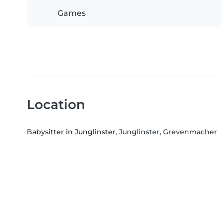
Games
Location
Babysitter in Junglinster
, Junglinster, Grevenmacher