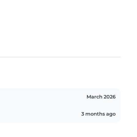
March 2026
3 months ago