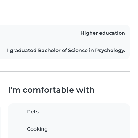
Higher education
I graduated Bachelor of Science in Psychology.
I'm comfortable with
Pets
Cooking