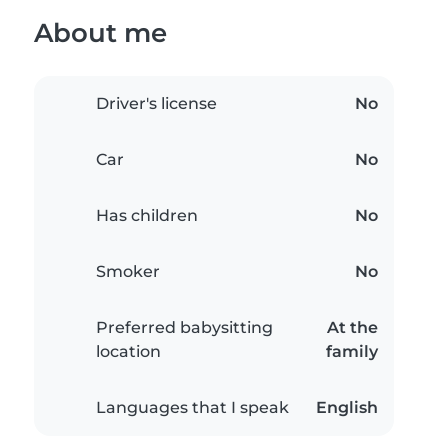
About me
Driver's license
No
Car
No
Has children
No
Smoker
No
Preferred babysitting
At the
location
family
Languages that I speak
English