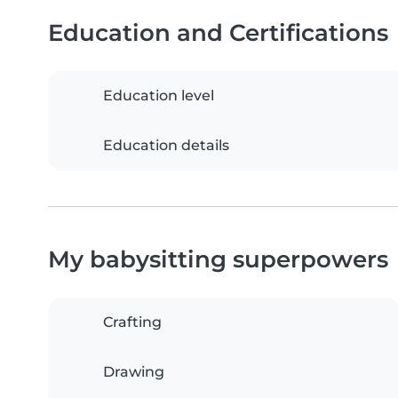
Education and Certifications
Education level
Education details
My babysitting superpowers
Crafting
Drawing