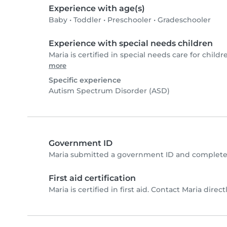
Experience with age(s)
Baby
•
Toddler
•
Preschooler
•
Gradeschooler
Experience with special needs children
Maria is certified in special needs care for childr
more
Specific experience
Autism Spectrum Disorder (ASD)
Government ID
Maria submitted a government ID and completed
First aid certification
Maria is certified in first aid. Contact Maria directl