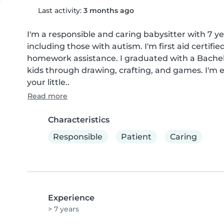
Last activity:
3 months ago
I'm a responsible and caring babysitter with 7 ye
including those with autism. I'm first aid certifi
homework assistance. I graduated with a Bachel
kids through drawing, crafting, and games. I'm e
your little..
Read more
Characteristics
Responsible
Patient
Caring
Experience
> 7 years