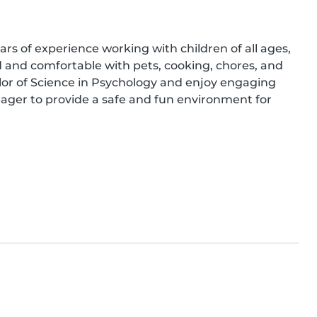
ars of experience working with children of all ages, 
ed and comfortable with pets, cooking, chores, and 
or of Science in Psychology and enjoy engaging 
ager to provide a safe and fun environment for 