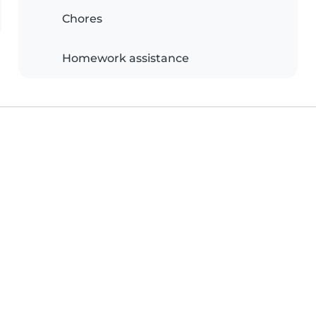
Chores
Homework assistance