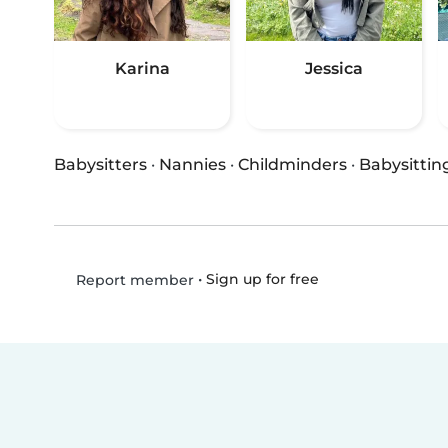
Karina
Jessica
Babysitters
·
Nannies
·
Childminders
·
Babysittin
•
Sign up for free
Report member