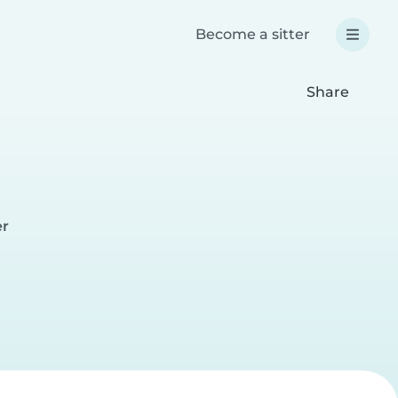
Become a sitter
Share
er