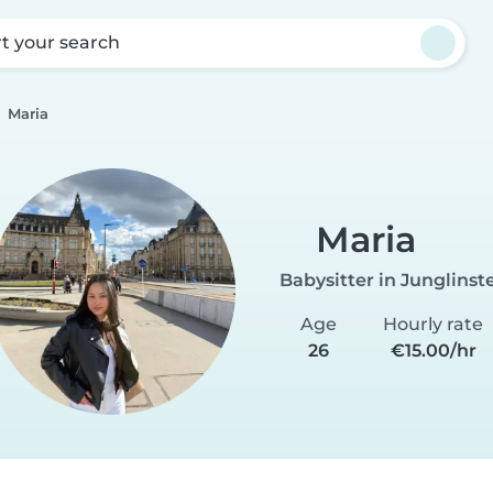
rt your search
Maria
Maria
Babysitter in Junglinst
Age
Hourly rate
26
€15.00/hr