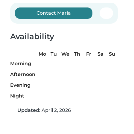
Contact Maria
Availability
Mo
Tu
We
Th
Fr
Sa
Su
Morning
Afternoon
Evening
Night
Updated:
April 2, 2026