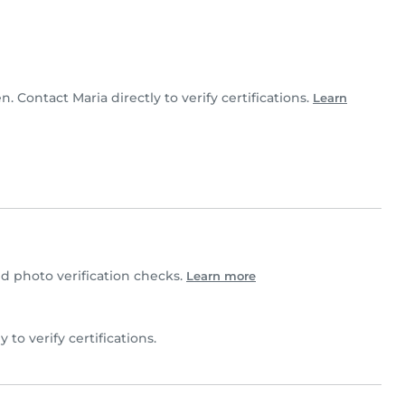
en. Contact Maria directly to verify certifications.
Learn
 photo verification checks.
Learn more
y to verify certifications.