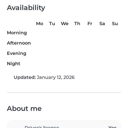
Availability
Mo
Tu
We
Th
Fr
Sa
Su
Morning
Afternoon
Evening
Night
Updated:
January 12, 2026
About me
Driver's license
Yes