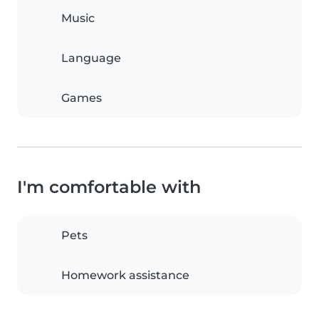
Music
Language
Games
I'm comfortable with
Pets
Homework assistance