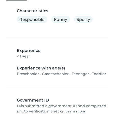
Characteristics
Responsible
Funny
Sporty
Experience
< 1 year
Experience with age(s)
Preschooler
•
Gradeschooler
•
Teenager
•
Toddler
Government ID
Luis submitted a government ID and completed
photo verification checks.
Learn more