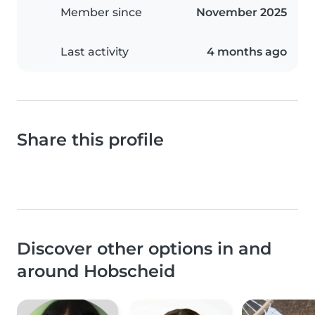
Member since
November 2025
Last activity
4 months ago
Share this profile
Discover other options in and
around Hobscheid