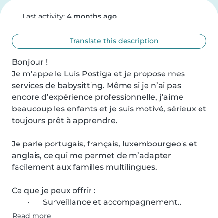
Last activity:
4 months ago
Translate this description
Bonjour !

Je m’appelle Luis Postiga et je propose mes 
services de babysitting. Même si je n’ai pas 
encore d’expérience professionnelle, j’aime 
beaucoup les enfants et je suis motivé, sérieux et 
toujours prêt à apprendre.

Je parle portugais, français, luxembourgeois et 
anglais, ce qui me permet de m’adapter 
facilement aux familles multilingues.

Ce que je peux offrir :

	•	Surveillance et accompagnement..
Read more