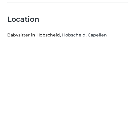
Location
Babysitter in Hobscheid
, Hobscheid, Capellen