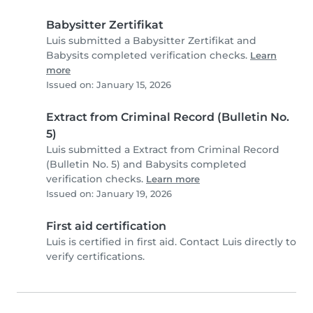
Babysitter Zertifikat
Luis submitted a Babysitter Zertifikat and
Babysits completed verification checks.
Learn
more
Issued on: January 15, 2026
Extract from Criminal Record (Bulletin No.
5)
Luis submitted a Extract from Criminal Record
(Bulletin No. 5) and Babysits completed
verification checks.
Learn more
Issued on: January 19, 2026
First aid certification
Luis is certified in first aid. Contact Luis directly to
verify certifications.