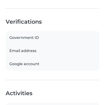
Verifications
Government ID
Email address
Google account
Activities