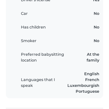
Car
No
Has children
No
Smoker
No
Preferred babysitting
At the
location
family
English
Languages that I
French
speak
Luxembourgish
Portuguese