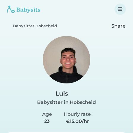
Share
Babysitter Hobscheid
Luis
Babysitter in Hobscheid
Age
Hourly rate
23
€15.00/hr