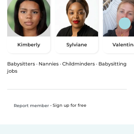
Kimberly
Sylviane
Valentin
Babysitters
·
Nannies
·
Childminders
·
Babysitting
jobs
•
Sign up for free
Report member