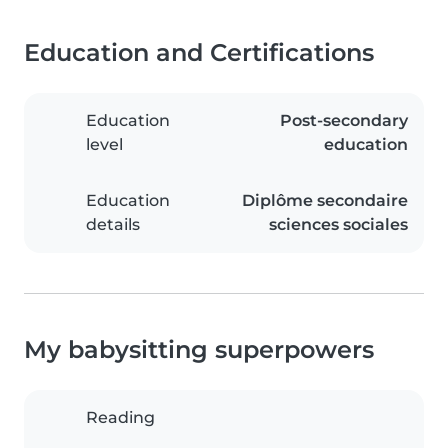
Education and Certifications
Education
Post-secondary
level
education
Education
Diplôme secondaire
details
sciences sociales
My babysitting superpowers
Reading