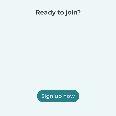
Ready to join?
Sign up now