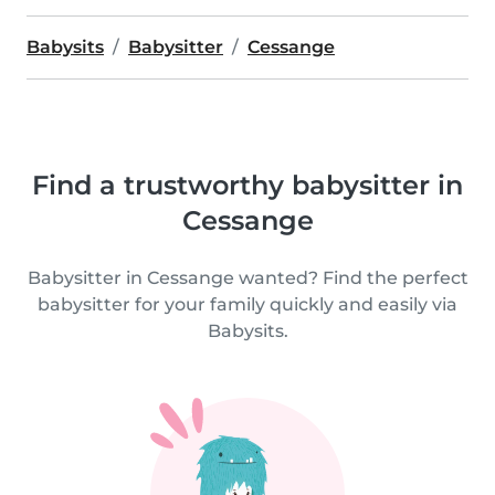
Babysits
Babysitter
Cessange
Find a trustworthy babysitter in
Cessange
Babysitter in Cessange wanted? Find the perfect
babysitter for your family quickly and easily via
Babysits.