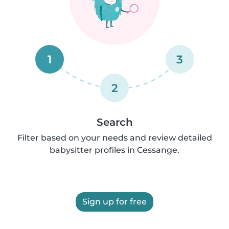
1
3
2
Search
Filter based on your needs and review detailed
babysitter profiles in Cessange.
Sign up for free