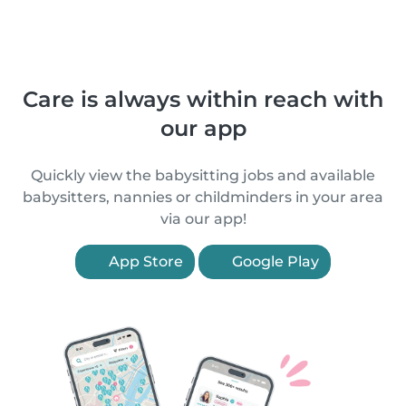
Care is always within reach with
our app
Quickly view the babysitting jobs and available
babysitters, nannies or childminders in your area
via our app!
App Store
Google Play