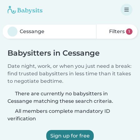
Filters
1
Babysitters in Cessange
Date night, work, or when you just need a break:
find trusted babysitters in less time than it takes
to negotiate bedtime.
There are currently no babysitters in
Cessange matching these search criteria.
All members complete mandatory ID
verification
Sign up for free