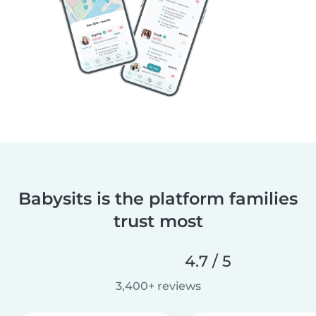
Babysits is the platform families
trust most
4.7 / 5
3,400+ reviews