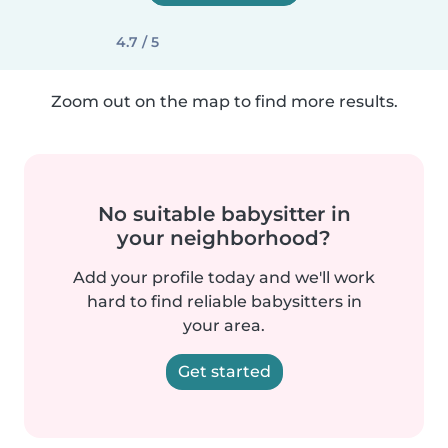
4.7 / 5
Zoom out on the map to find more results.
No suitable babysitter in
your neighborhood?
Add your profile today and we'll work
hard to find reliable babysitters in
your area.
Get started