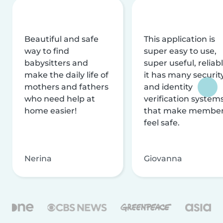
Beautiful and safe
This application is
way to find
super easy to use,
babysitters and
super useful, reliabl
make the daily life of
it has many securit
mothers and fathers
and identity
who need help at
verification system
home easier!
that make membe
feel safe.
Nerina
Giovanna