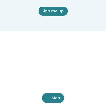
Sign me up!
Map