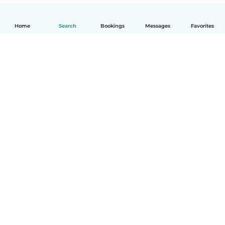
Home
Search
Bookings
Messages
Favorites
English
How it works
Help
Terms & Privacy
Pricing
Company details
Babysits for Work
Community standards
© Babysits B.V.