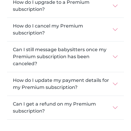
How do I upgrade to a Premium
subscription?
How do I cancel my Premium
subscription?
Can I still message babysitters once my
Premium subscription has been
canceled?
How do I update my payment details for
my Premium subscription?
Can I get a refund on my Premium
subscription?