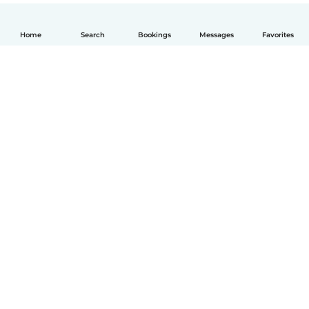
Home
Search
Bookings
Messages
Favorites
English
How it works
Help
Terms & Privacy
Pricing
Company details
Babysits for Work
Community standards