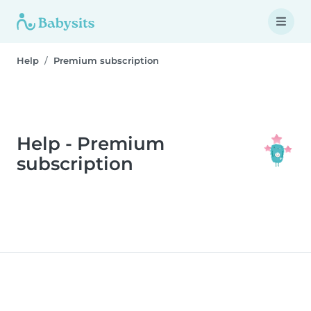
Help
Premium subscription
Help - Premium
subscription