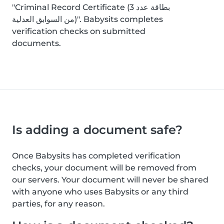
"Criminal Record Certificate (بطاقة عدد 3
من السوابق العدلية)". Babysits completes
verification checks on submitted
documents.
Is adding a document safe?
Once Babysits has completed verification
checks, your document will be removed from
our servers. Your document will never be shared
with anyone who uses Babysits or any third
parties, for any reason.