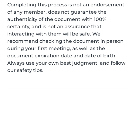
Completing this process is not an endorsement
of any member, does not guarantee the
authenticity of the document with 100%
certainty, and is not an assurance that
interacting with them will be safe. We
recommend checking the document in person
during your first meeting, as well as the
document expiration date and date of birth.
Always use your own best judgment, and follow
our safety tips.