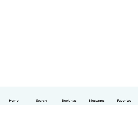
Home
Search
Bookings
Messages
Favorites