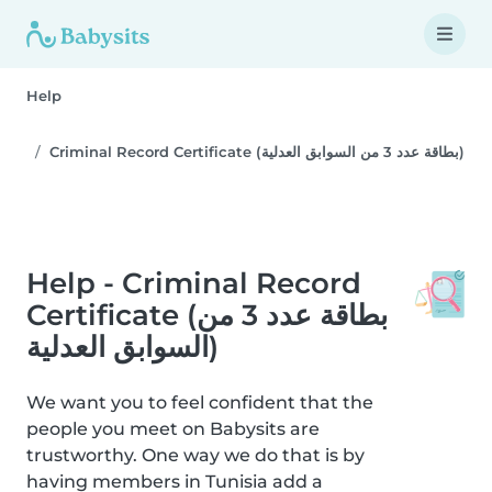
Help
Criminal Record Certificate (بطاقة عدد 3 من السوابق العدلية)
Help - Criminal Record
Certificate (بطاقة عدد 3 من
السوابق العدلية)
We want you to feel confident that the
people you meet on Babysits are
trustworthy. One way we do that is by
having members in Tunisia add a