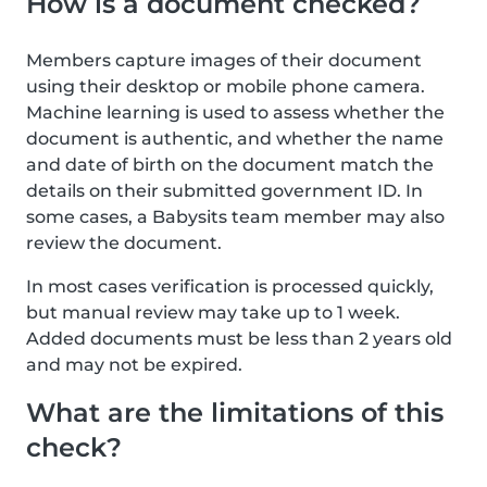
How is a document checked?
Members capture images of their document
using their desktop or mobile phone camera.
Machine learning is used to assess whether the
document is authentic, and whether the name
and date of birth on the document match the
details on their submitted government ID. In
some cases, a Babysits team member may also
review the document.
In most cases verification is processed quickly,
but manual review may take up to 1 week.
Added documents must be less than 2 years old
and may not be expired.
What are the limitations of this
check?