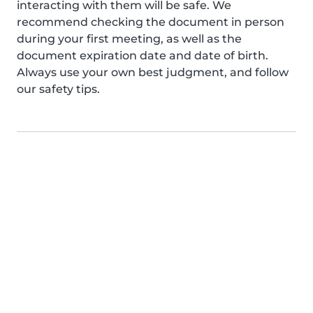
interacting with them will be safe. We
recommend checking the document in person
during your first meeting, as well as the
document expiration date and date of birth.
Always use your own best judgment, and follow
our safety tips.