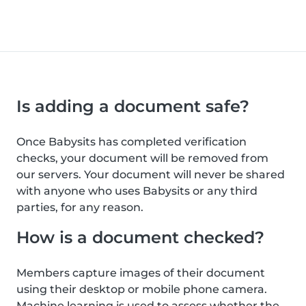
Is adding a document safe?
Once Babysits has completed verification
checks, your document will be removed from
our servers. Your document will never be shared
with anyone who uses Babysits or any third
parties, for any reason.
How is a document checked?
Members capture images of their document
using their desktop or mobile phone camera.
Machine learning is used to assess whether the