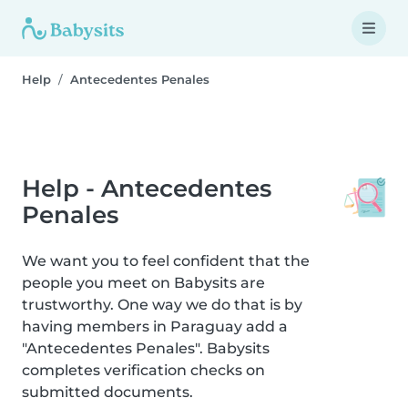
Help
Antecedentes Penales
Help - Antecedentes
Penales
We want you to feel confident that the
people you meet on Babysits are
trustworthy. One way we do that is by
having members in Paraguay add a
"Antecedentes Penales". Babysits
completes verification checks on
submitted documents.