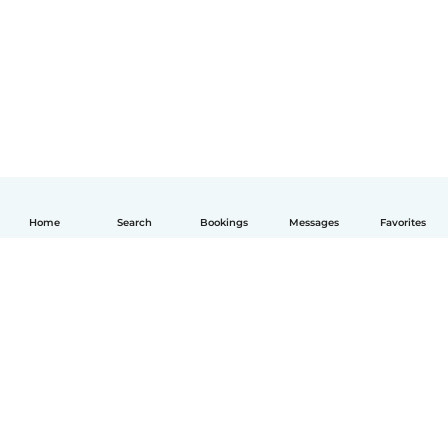
Home
Search
Bookings
Messages
Favorites
English