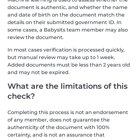
document is authentic, and whether the name
and date of birth on the document match the
details on their submitted government ID. In
some cases, a Babysits team member may also
review the document.
In most cases verification is processed quickly,
but manual review may take up to 1 week.
Added documents must be less than 2 years old
and may not be expired.
What are the limitations of this
check?
Completing this process is not an endorsement
of any member, does not guarantee the
authenticity of the document with 100%
certainty, and is not an assurance that