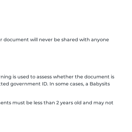
ur document will never be shared with anyone
ning is used to assess whether the document is
ted government ID. In some cases, a Babysits
ments must be less than 2 years old and may not