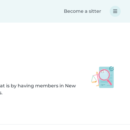
Become a sitter
hat is by having members in New
s.