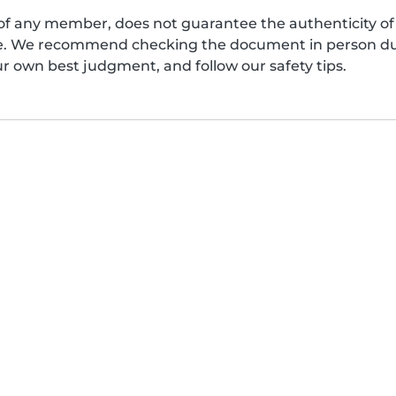
of any member, does not guarantee the authenticity of 
afe. We recommend checking the document in person dur
ur own best judgment, and follow our safety tips.