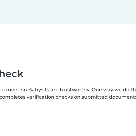
check
you meet on Babysits are trustworthy. One way we do t
s completes verification checks on submitted document