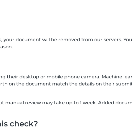
s, your document will be removed from our servers. Yo
eason.
?
g their desktop or mobile phone camera. Machine lear
rth on the document match the details on their submit
, but manual review may take up to 1 week. Added docu
his check?