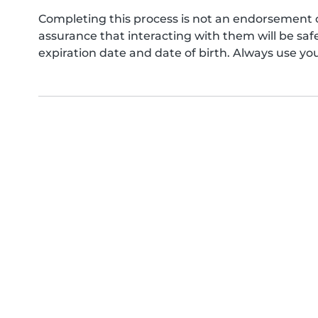
Completing this process is not an endorsement 
assurance that interacting with them will be s
expiration date and date of birth. Always use yo