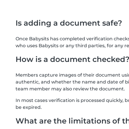
Is adding a document safe?
Once Babysits has completed verification check
who uses Babysits or any third parties, for any r
How is a document checked
Members capture images of their document usin
authentic, and whether the name and date of bi
team member may also review the document.
In most cases verification is processed quickly
be expired.
What are the limitations of t