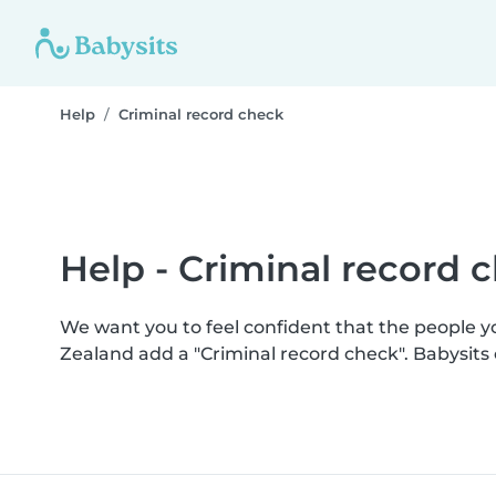
Help
Criminal record check
Help - Criminal record 
We want you to feel confident that the people 
Zealand add a "Criminal record check". Babysit