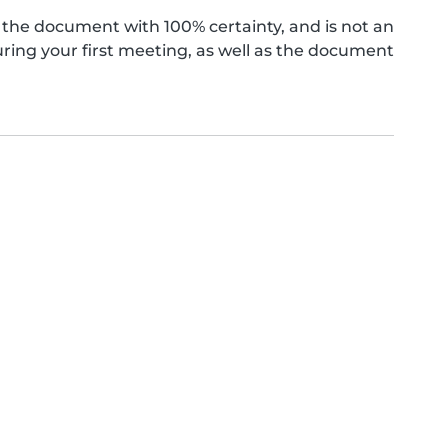
the document with 100% certainty, and is not an
ing your first meeting, as well as the document