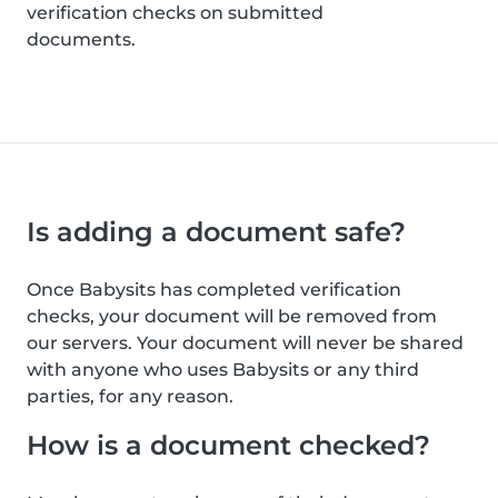
verification checks on submitted
documents.
Is adding a document safe?
Once Babysits has completed verification
checks, your document will be removed from
our servers. Your document will never be shared
with anyone who uses Babysits or any third
parties, for any reason.
How is a document checked?