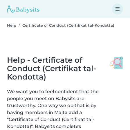
Help
Certificate of Conduct (Certifikat tal-Kondotta)
Help - Certificate of
Conduct (Certifikat tal-
Kondotta)
We want you to feel confident that the
people you meet on Babysits are
trustworthy. One way we do that is by
having members in Malta add a
"Certificate of Conduct (Certifikat tal-
Kondotta)". Babysits completes