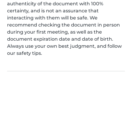
authenticity of the document with 100%
certainty, and is not an assurance that
interacting with them will be safe. We
recommend checking the document in person
during your first meeting, as well as the
document expiration date and date of birth.
Always use your own best judgment, and follow
our safety tips.