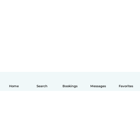
Home
Search
Bookings
Messages
Favorites