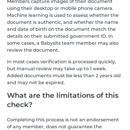
Members capture images of their document
using their desktop or mobile phone camera.
Machine learning is used to assess whether the
document is authentic, and whether the name
and date of birth on the document match the
details on their submitted government ID. In
some cases, a Babysits team member may also
review the document.
In most cases verification is processed quickly,
but manual review may take up to 1 week.
Added documents must be less than 2 years old
and may not be expired.
What are the limitations of this
check?
Completing this process is not an endorsement
of any member, does not guarantee the