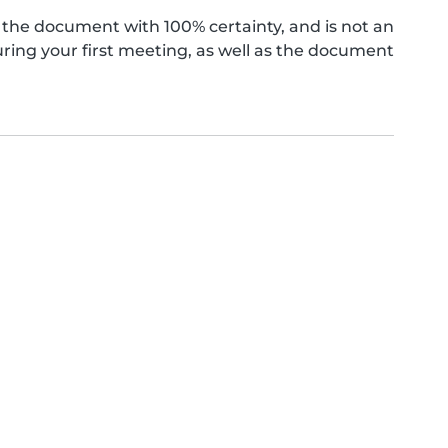
the document with 100% certainty, and is not an
ing your first meeting, as well as the document