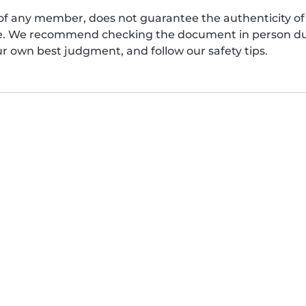
of any member, does not guarantee the authenticity of 
afe. We recommend checking the document in person dur
ur own best judgment, and follow our safety tips.