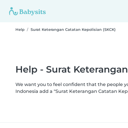
Help
Surat Keterangan Catatan Kepolisian (SKCK)
Help - Surat Keterangan
We want you to feel confident that the people 
Indonesia add a "Surat Keterangan Catatan Kepo