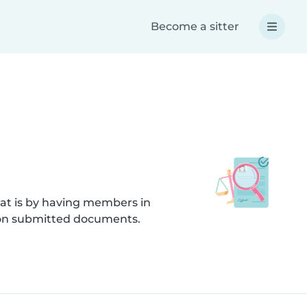
Become a sitter
hat is by having members in
s on submitted documents.