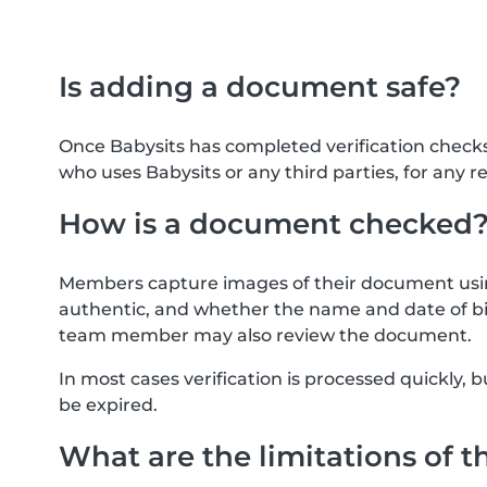
Is adding a document safe?
Once Babysits has completed verification check
who uses Babysits or any third parties, for any r
How is a document checked
Members capture images of their document usin
authentic, and whether the name and date of bi
team member may also review the document.
In most cases verification is processed quickly
be expired.
What are the limitations of t