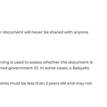
ur document will never be shared with anyone
ning is used to assess whether the document is
ted government ID. In some cases, a Babysits
ments must be less than 2 years old and may not