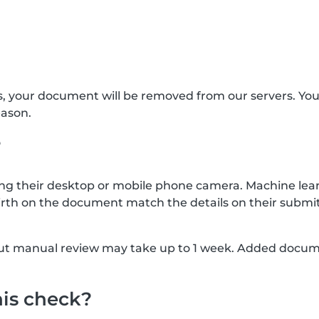
s, your document will be removed from our servers. Yo
eason.
?
g their desktop or mobile phone camera. Machine lear
rth on the document match the details on their submit
, but manual review may take up to 1 week. Added docu
his check?