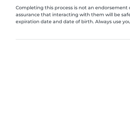
Completing this process is not an endorsement 
assurance that interacting with them will be s
expiration date and date of birth. Always use yo