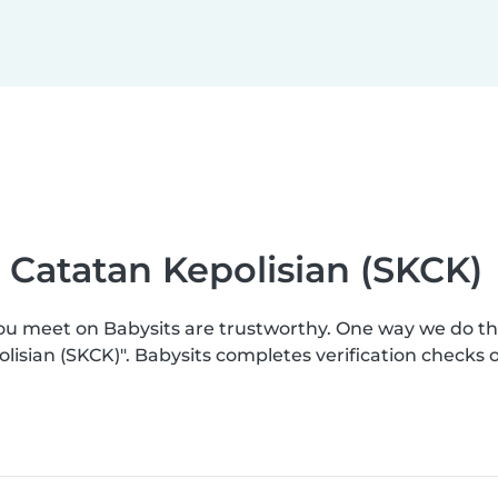
 Catatan Kepolisian (SKCK)
you meet on Babysits are trustworthy. One way we do t
lisian (SKCK)". Babysits completes verification check