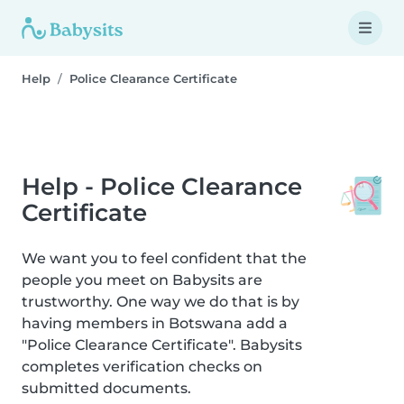
Help
Police Clearance Certificate
Help - Police Clearance
Certificate
We want you to feel confident that the
people you meet on Babysits are
trustworthy. One way we do that is by
having members in Botswana add a
"Police Clearance Certificate". Babysits
completes verification checks on
submitted documents.