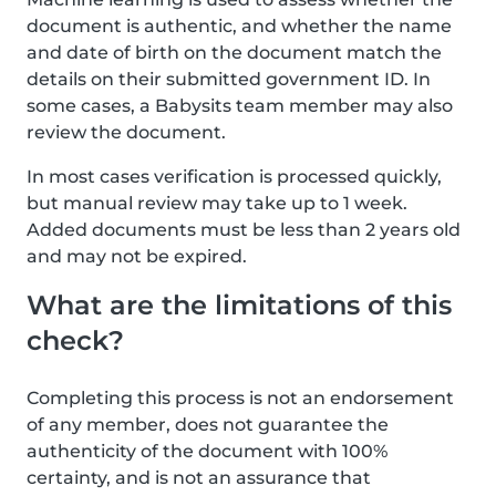
document is authentic, and whether the name
and date of birth on the document match the
details on their submitted government ID. In
some cases, a Babysits team member may also
review the document.
In most cases verification is processed quickly,
but manual review may take up to 1 week.
Added documents must be less than 2 years old
and may not be expired.
What are the limitations of this
check?
Completing this process is not an endorsement
of any member, does not guarantee the
authenticity of the document with 100%
certainty, and is not an assurance that