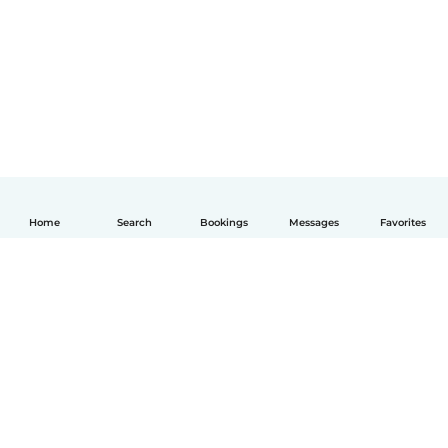
Home
Search
Bookings
Messages
Favorites
English