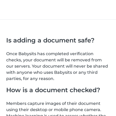
Is adding a document safe?
Once Babysits has completed verification
checks, your document will be removed from
our servers. Your document will never be shared
with anyone who uses Babysits or any third
parties, for any reason.
How is a document checked?
Members capture images of their document
using their desktop or mobile phone camera.
Machine learning is used to assess whether the