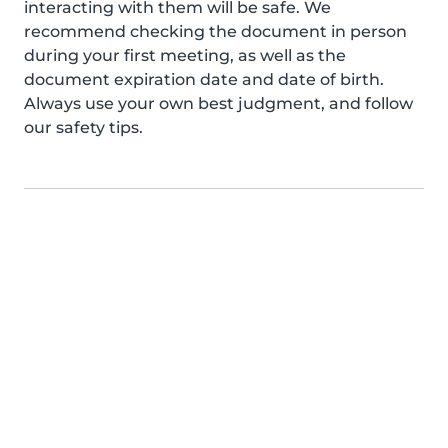
interacting with them will be safe. We
recommend checking the document in person
during your first meeting, as well as the
document expiration date and date of birth.
Always use your own best judgment, and follow
our safety tips.