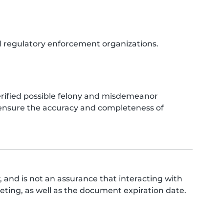
nd regulatory enforcement organizations.
verified possible felony and misdemeanor
o ensure the accuracy and completeness of
 and is not an assurance that interacting with
ing, as well as the document expiration date.