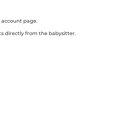
r account page.
s directly from the babysitter.