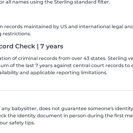
or all names using the Sterling standard filter.
sion records maintained by US and international legal a
 restrictions.
ord Check | 7 years
tion of criminal records from over 43 states. Sterling 
um of the last 7 years against central court records t
ilability and applicable reporting limitations.
 any babysitter, does not guarantee someone's identity,
the identity document in person during the first meet
ur safety tips.