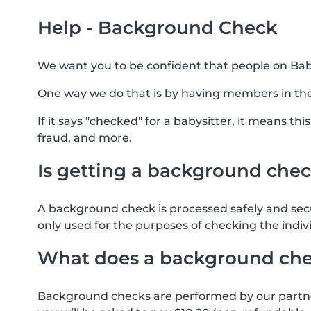
Help - Background Check
We want you to be confident that people on Baby
One way we do that is by having members in th
If it says "checked" for a babysitter, it means t
fraud, and more.
Is getting a background chec
A background check is processed safely and sec
only used for the purposes of checking the indiv
What does a background che
Background checks are performed by our partner 