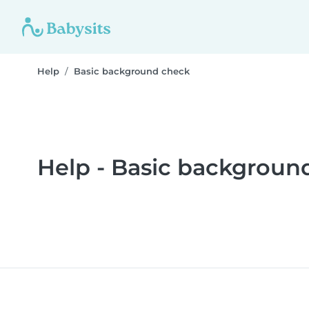
Help
Basic background check
Help - Basic backgroun