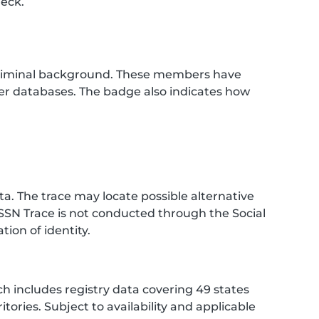
heck.
criminal background. These members have
her databases. The badge also indicates how
. The trace may locate possible alternative
SSN Trace is not conducted through the Social
ion of identity.
h includes registry data covering 49 states
tories. Subject to availability and applicable