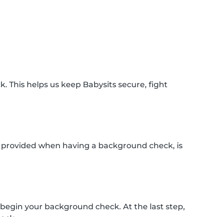
k. This helps us keep Babysits secure, fight
n provided when having a background check, is
 begin your background check. At the last step,