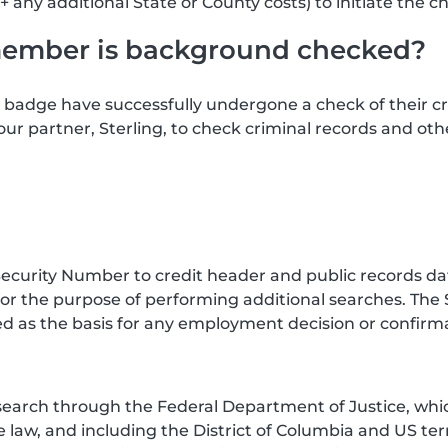
+ any additional State or County costs) to initiate the c
member is background checked?
badge have successfully undergone a check of their 
our partner, Sterling, to check criminal records and ot
curity Number to credit header and public records data
or the purpose of performing additional searches. The 
d as the basis for any employment decision or confirmat
search through the Federal Department of Justice, whic
law, and including the District of Columbia and US terri