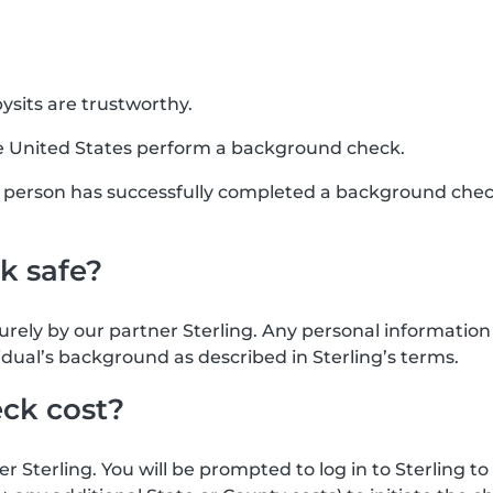
sits are trustworthy.
e United States perform a background check.
his person has successfully completed a background chec
k safe?
urely by our partner Sterling. Any personal informatio
idual’s background as described in Sterling’s terms.
ck cost?
Sterling. You will be prompted to log in to Sterling to