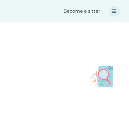
Become a sitter