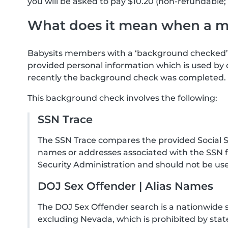
you will be asked to pay $10.20 (non-refundable; 
What does it mean when a 
Babysits members with a ‘background checked’ 
provided personal information which is used by 
recently the background check was completed.
This background check involves the following:
SSN Trace
The SSN Trace compares the provided Social Se
names or addresses associated with the SSN f
Security Administration and should not be use
DOJ Sex Offender | Alias Names
The DOJ Sex Offender search is a nationwide 
excluding Nevada, which is prohibited by state 