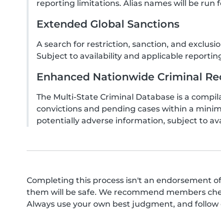
reporting limitations. Alias names will be run f
Extended Global Sanctions
A search for restriction, sanction, and exclu
Subject to availability and applicable reporting
Enhanced Nationwide Criminal Rec
The Multi-State Criminal Database is a compila
convictions and pending cases within a minim
potentially adverse information, subject to ava
Completing this process isn't an endorsement of
them will be safe. We recommend members check 
Always use your own best judgment, and follow o