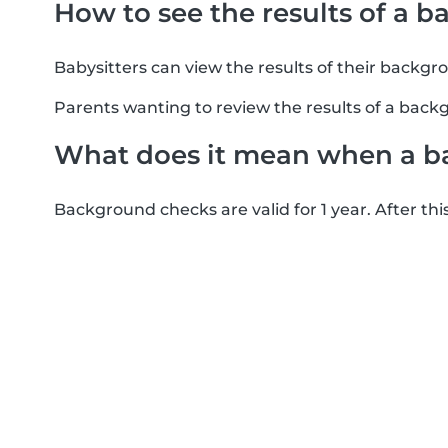
How to see the results of a 
Babysitters can view the results of their backgr
Parents wanting to review the results of a backg
What does it mean when a b
Background checks are valid for 1 year. After thi