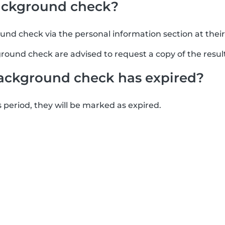
background check?
ound check via the personal information section at thei
round check are advised to request a copy of the result
ackground check has expired?
s period, they will be marked as expired.