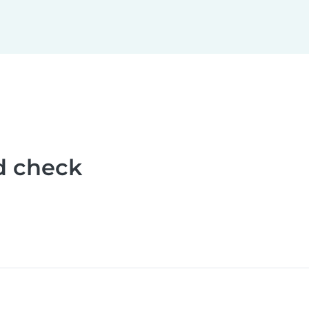
d check