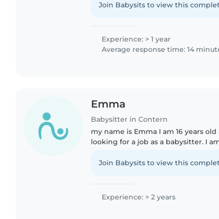
heures..
Join Babysits to view this complet
Experience: > 1 year
Average response time: 14 minut
Emma
Babysitter in Contern
my name is Emma I am 16 years old 
looking for a job as a babysitter. I a
two younger twin brothers that are 
helped my mom..
Join Babysits to view this complet
Experience: > 2 years