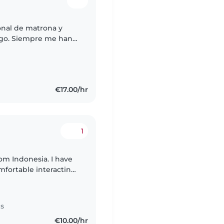
ional de matrona y
go. Siempre me han
cuidado de mis
€17.00/hr
1
rom Indonesia. I have
fortable interacting
th teenagers and older
es
€10.00/hr