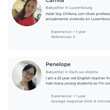
Camila
Babysitter in Luxembourg
Hola! Soy Chilena, con título profes
actualmente viviendo en Luxembur
encantado los niños por lo que he 
sobrinos desde pequeños e..
Experience: > 1 year
References: 2
Penelope
Babysitter in Esch-sur-Alzette
I am a 23 year old English teacher f
had many young students so I'm com
with them. I also get along well wi
kids. People..
Experience: < 1 year
Average response time: 6 minut