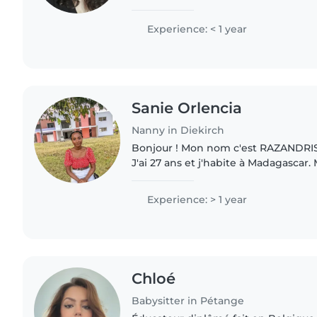
yet, I'm calm, caring and patient who
drawing,..
Experience: < 1 year
Sanie Orlencia
Nanny in Diekirch
Bonjour ! Mon nom c'est RAZANDRIS
J'ai 27 ans et j'habite à Madagascar
maternelle c'est Malagasy mais je parle
comprends que vous cherchez..
Experience: > 1 year
Chloé
Babysitter in Pétange