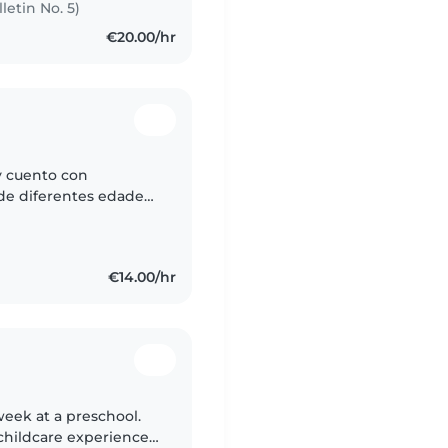
letin No. 5)
€20.00/hr
y cuento con
de diferentes edades.
te, cariñosa y
€14.00/hr
 week at a preschool.
 childcare experience