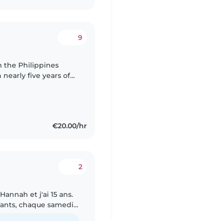
9
 nearly five years of
ark and Norway. I
€20.00/hr
2
annah et j'ai 15 ans.
nfants, chaque samedi
t passe de nombreuses