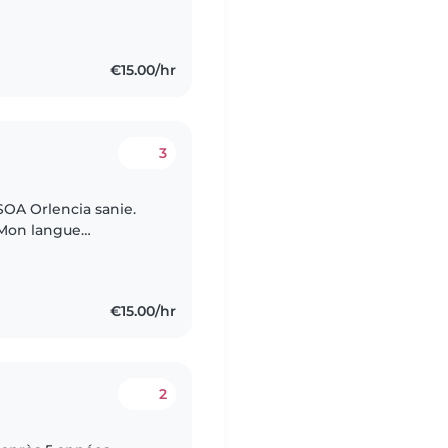
 enjoys activities like
€15.00/hr
3
OA Orlencia sanie.
. Mon langue
 français. Je
€15.00/hr
2