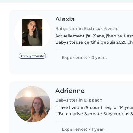
Alexia
Babysitter in Esch-sur-Alzette
Actuellement j'ai 21ans, j'habite à es
Babysitteuse certifié depuis 2020 ch
de mon temps libre, je profite de m
enfants { entre 1 mois..
Family favorite
Experience: > 3 years
Adrienne
Babysitter in Dippach
I have lived in 9 countries, for 14 years. Some of my va
: "Be creative & create Stay curious 
& listen Speak your heart & tell the t
Experience: < 1 year