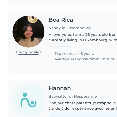
Bea Rica
Nanny in Luxembourg
Hi everyone, I am a 26 years old from the Philippines
currently living in Luxembourg, with
childcare experience in both Denm
have cared for children..
Family favorite
Experience: > 5 years
Average response time: 2 hours
Hannah
Babysitter in Hesperange
Bonjour chers parents, je m'appelle H
J'ai déjà de l'expérience avec les e
matin, je travaille au mini-tennis e