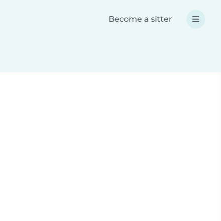
Become a sitter