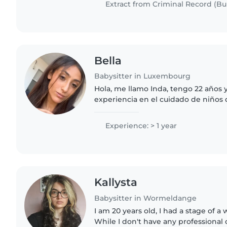
Extract from Criminal Record (Bul
Bella
Babysitter in Luxembourg
Hola, me llamo Inda, tengo 22 años 
experiencia en el cuidado de niños 
Soy una persona responsable, pacien
comprometida con el bienestar..
Experience: > 1 year
Kallysta
Babysitter in Wormeldange
I am 20 years old, I had a stage of a
While I don't have any professional