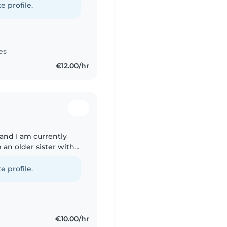
e profile.
es
€12.00/hr
and I am currently
m an older sister with
6 years old I have
e profile.
€10.00/hr