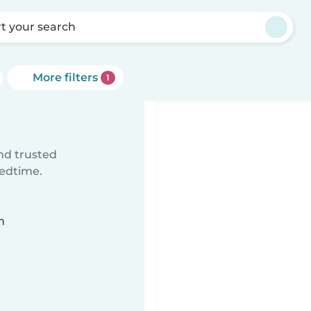
rt your search
More filters
1
ind trusted
bedtime.
n