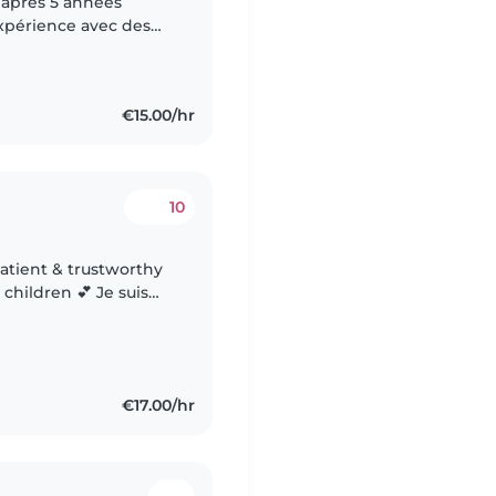
 après 5 années
xpérience avec des
ec des enfants à
€15.00/hr
10
 children 💕 Je suis
nte et de confiance,
€17.00/hr