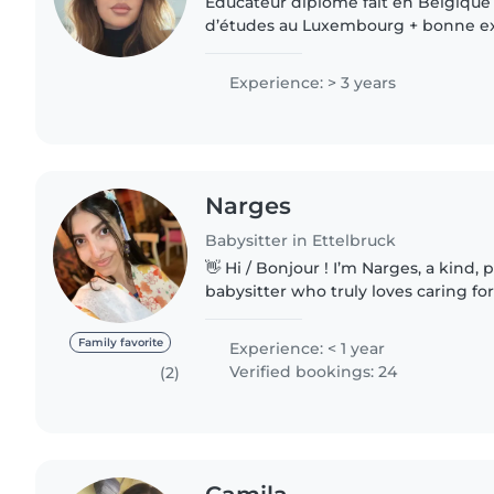
Éducateur diplômé fait en Belgique
d’études au Luxembourg + bonne e
enfants de 0 à 12 ans, également av
besoins spécifiques. Ayant..
Experience: > 3 years
Narges
Babysitter in Ettelbruck
👋 Hi / Bonjour ! I’m Narges, a kind, patient & trustworthy
babysitter who truly loves caring for
Narges, une babysitter douce, patie
passionnée..
Family favorite
Experience: < 1 year
Verified bookings: 24
(2)