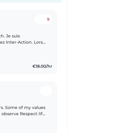
9
ch. Je suis
ez Inter-Action. Lors
'occuper de vos
€18.00/hr
lues
& observe Respect life
ruth Care to share &..