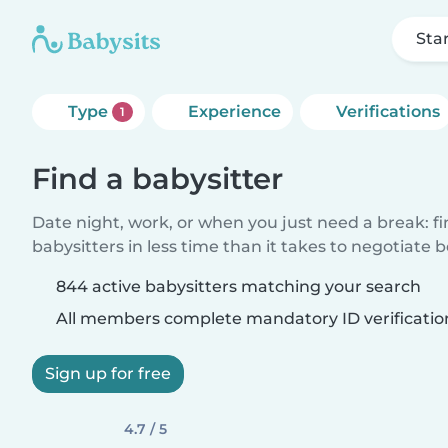
Sta
Type
Experience
Verifications
1
Find a babysitter
Date night, work, or when you just need a break: f
babysitters in less time than it takes to negotiate 
844 active babysitters matching your search
All members complete mandatory ID verificatio
Sign up for free
4.7 / 5